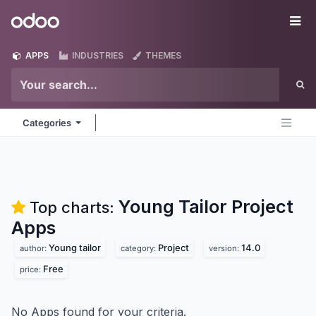
Skip to Content
Odoo
Me
APPS
INDUSTRIES
THEMES
Categories
Young Tailor Project
Top charts:
Apps
Young tailor
Project
14.0
author:
category:
version:
Free
price:
No Apps found for your criteria.