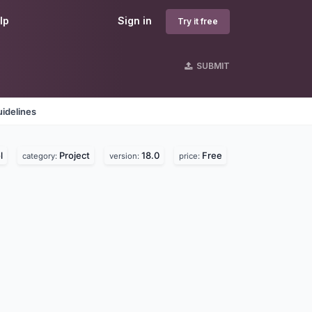
lp
Sign in
Try it free
SUBMIT
idelines
l
Project
18.0
Free
category:
version:
price: