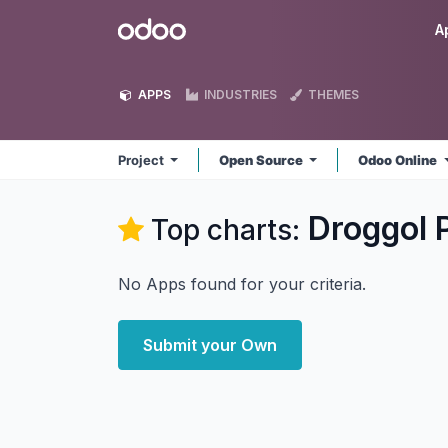
Skip to Content
Odoo
A
APPS
INDUSTRIES
THEMES
Project
Open Source
Odoo Online
Droggol 
Top charts:
No Apps found for your criteria.
Submit your Own