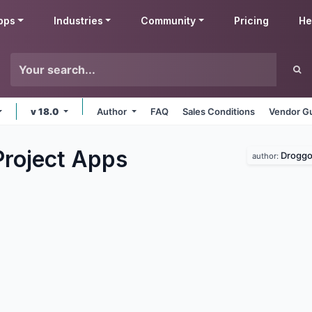
pps
Industries
Community
Pricing
He
v 18.0
Author
FAQ
Sales Conditions
Vendor Gu
Project
Apps
Droggo
author: