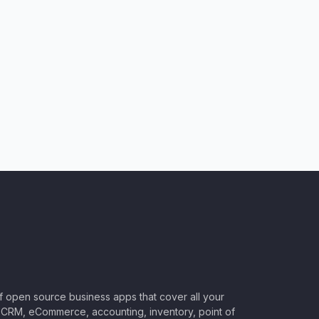
of open source business apps that cover all your
CRM, eCommerce, accounting, inventory, point of