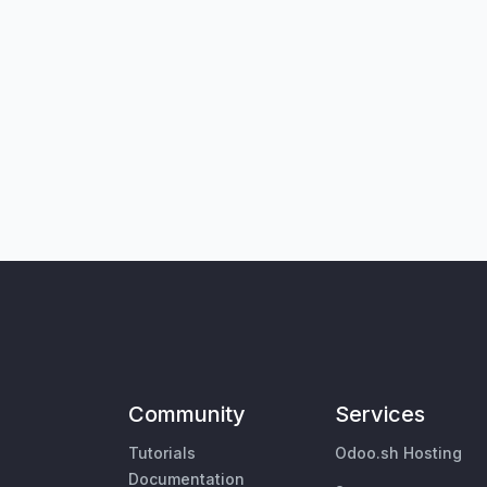
Community
Services
Tutorials
Odoo.sh Hosting
Documentation