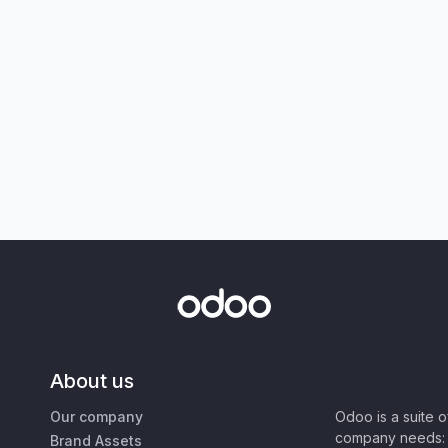
About us
Our company
Odoo is a suite 
company needs: 
Brand Assets