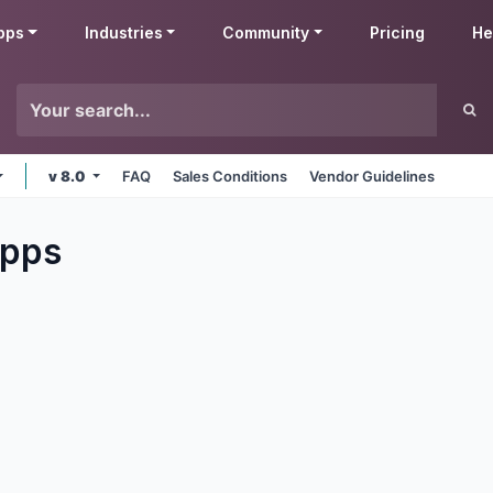
pps
Industries
Community
Pricing
He
v 8.0
FAQ
Sales Conditions
Vendor Guidelines
pps