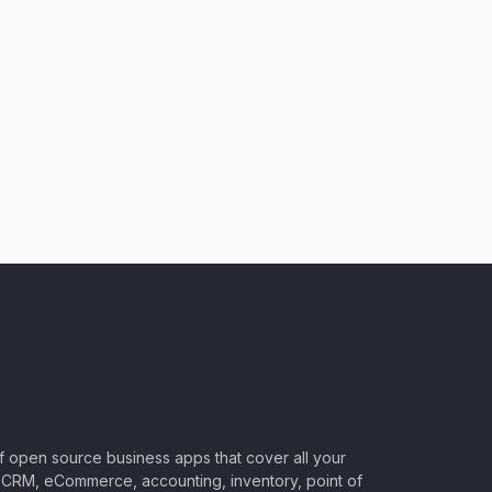
of open source business apps that cover all your
CRM, eCommerce, accounting, inventory, point of