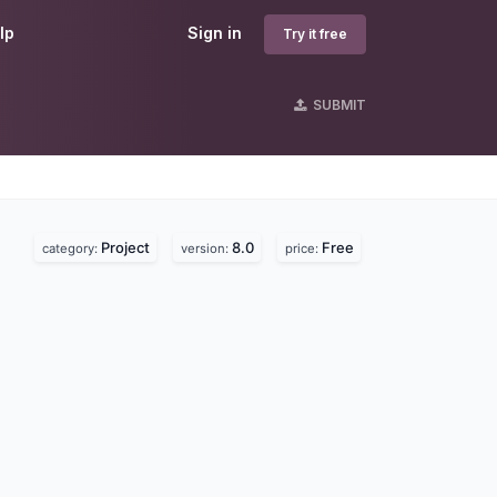
lp
Sign in
Try it free
SUBMIT
Project
8.0
Free
category:
version:
price: