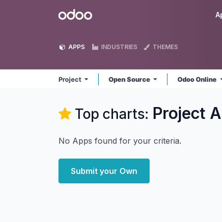
Skip to Content
Odoo
A
APPS
INDUSTRIES
THEMES
Project
Open Source
Odoo Online
Project
A
Top charts:
No Apps found for your criteria.
Submit your Own