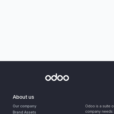
About us
Our company
Odoo is a suite 
company needs: 
Brand Assets