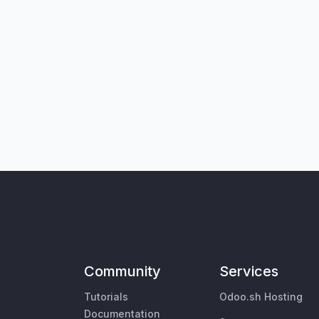
Community
Services
Tutorials
Odoo.sh Hosting
Documentation