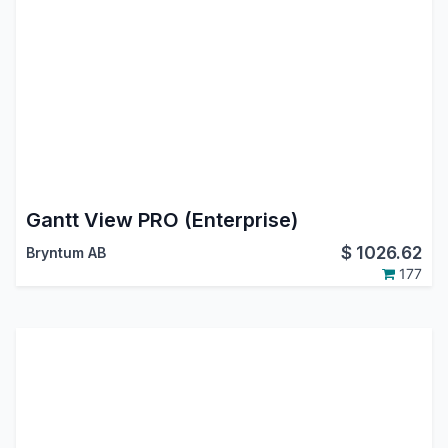
Gantt View PRO (Enterprise)
$
1026.62
Bryntum AB
177