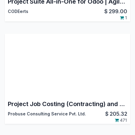
Project Suite All-in-One for Odoo | Agile Scrum, Service Desk & SLA, Flow Analytics, Stage Guards | Project Bundle
$
299.00
CODEerts
1
Project Job Costing (Contracting) and Job Cost Sheet for Construction
$
205.32
Probuse Consulting Service Pvt. Ltd.
471