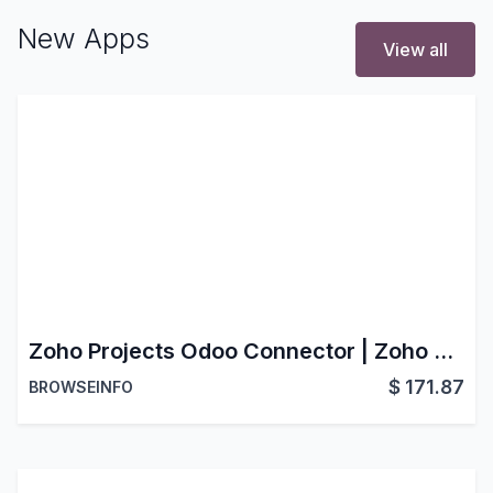
New Apps
View all
Zoho Projects Odoo Connector | Zoho Projects Odoo Integration | Odoo Zoho Projects Bridge
$
171.87
BROWSEINFO