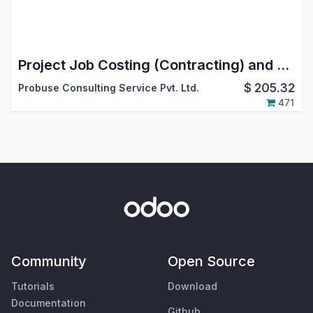
Project Job Costing (Contracting) and Job Cost Sheet for Construction
$
205.32
Probuse Consulting Service Pvt. Ltd.
471
Community
Open Source
Tutorials
Download
Documentation
Github