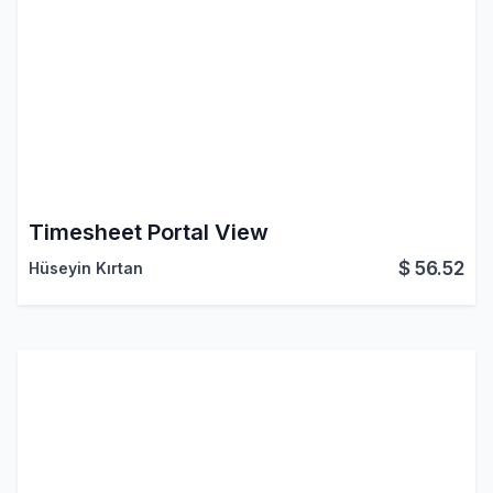
Timesheet Portal View
$
56.52
Hüseyin Kırtan