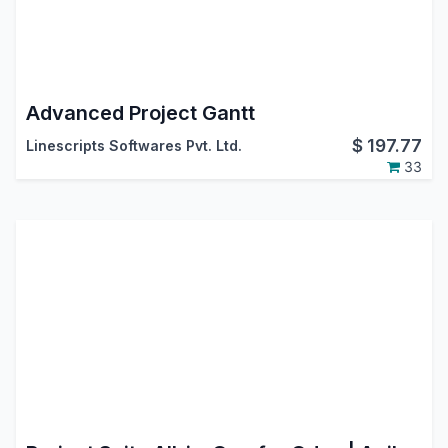
Advanced Project Gantt
$
197.77
Linescripts Softwares Pvt. Ltd.
33