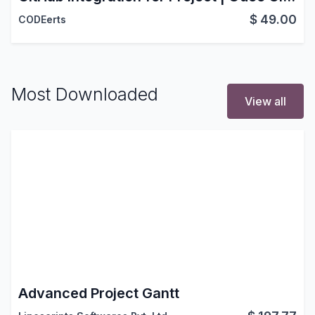
$
49.00
CODEerts
Most Downloaded
View all
Advanced Project Gantt