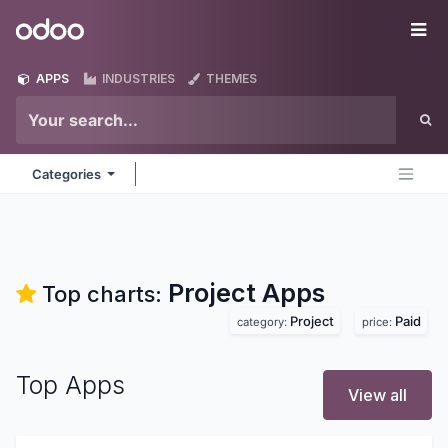
Skip to Content
Odoo
Me
APPS
INDUSTRIES
THEMES
Categories
Project
Apps
Top charts:
Project
Paid
category:
price:
Top Apps
View all