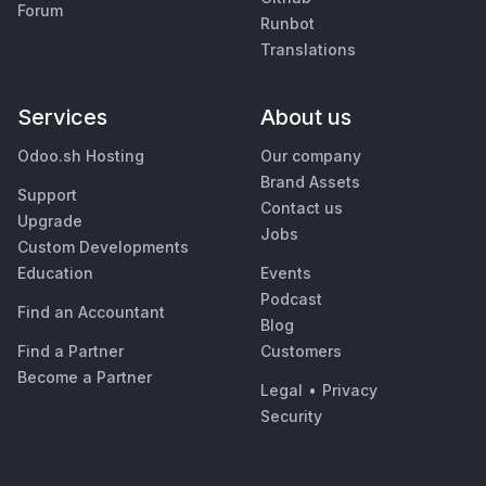
Forum
Runbot
Translations
Services
About us
Odoo.sh Hosting
Our company
Brand Assets
Support
Contact us
Upgrade
Jobs
Custom Developments
Education
Events
Podcast
Find an Accountant
Blog
Find a Partner
Customers
Become a Partner
Legal
•
Privacy
Security