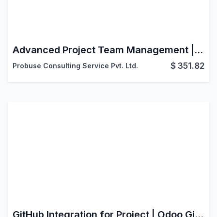
Advanced Project Team Management | Allocation History, Achievements & Resource Management
$
351.82
Probuse Consulting Service Pvt. Ltd.
GitHub Integration for Project | Odoo Git Branch from Task | Developer Workflow Connector | Jira-style Git Links