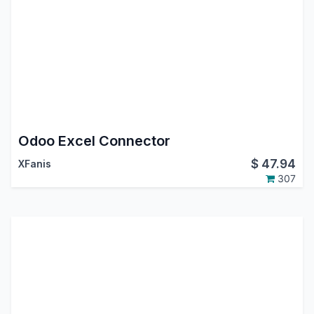
Odoo Excel Connector
$
47.94
XFanis
307