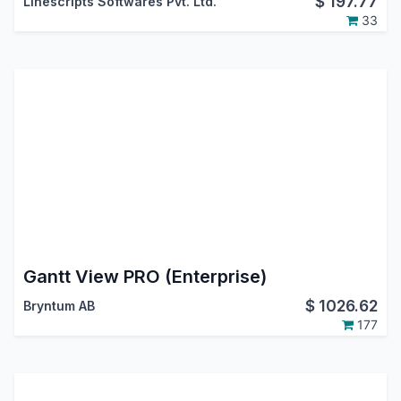
$
197.77
Linescripts Softwares Pvt. Ltd.
33
Gantt View PRO (Enterprise)
$
1026.62
Bryntum AB
177