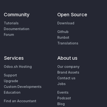
Community
Open Source
Tutorials
Download
Documentation
Github
Forum
Runbot
Translations
Services
About us
Odoo.sh Hosting
Our company
Brand Assets
Support
Contact us
Upgrade
Jobs
Custom Developments
Education
Events
Podcast
Find an Accountant
Blog