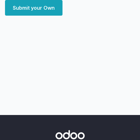
Submit your Own