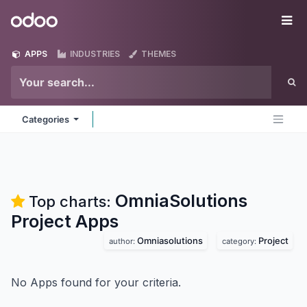
Skip to Content
Odoo
Me
APPS
INDUSTRIES
THEMES
Categories
OmniaSolutions
Top charts:
Project
Apps
Omniasolutions
Project
author:
category:
No Apps found for your criteria.