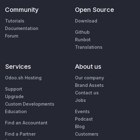
Community
Open Source
Tutorials
Download
Documentation
Github
Forum
Runbot
Translations
Services
About us
Odoo.sh Hosting
Our company
Brand Assets
Support
Contact us
Upgrade
Jobs
Custom Developments
Education
Events
Podcast
Find an Accountant
Blog
Find a Partner
Customers