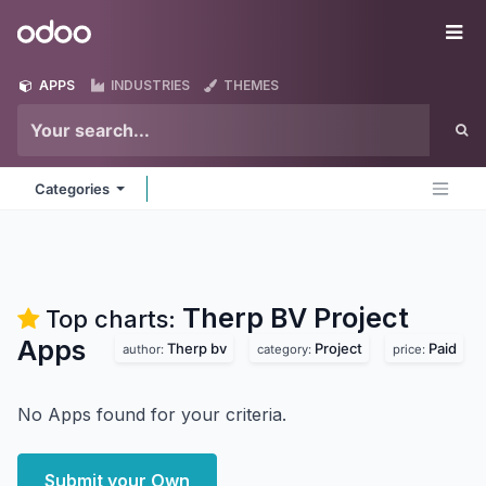
Skip to Content
Odoo
Me
APPS
INDUSTRIES
THEMES
Categories
Therp BV Project
Top charts:
Apps
Therp bv
Project
Paid
author:
category:
price:
No Apps found for your criteria.
Submit your Own