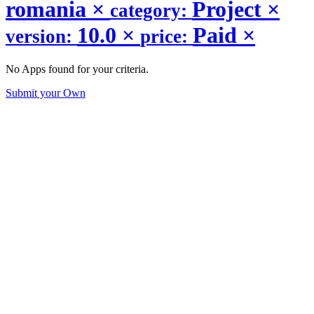
romania
×
Project
×
category:
10.0
×
Paid
×
version:
price:
No Apps found for your criteria.
Submit your Own