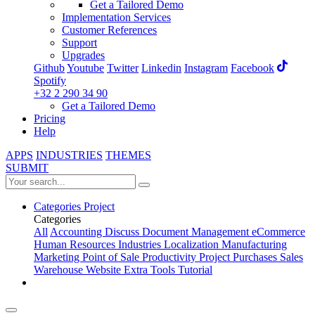
Get a Tailored Demo
Implementation Services
Customer References
Support
Upgrades
Github
Youtube
Twitter
Linkedin
Instagram
Facebook
Spotify
+32 2 290 34 90
Get a Tailored Demo
Pricing
Help
APPS
INDUSTRIES
THEMES
SUBMIT
Categories
Project
Categories
All
Accounting
Discuss
Document Management
eCommerce
Human Resources
Industries
Localization
Manufacturing
Marketing
Point of Sale
Productivity
Project
Purchases
Sales
Warehouse
Website
Extra Tools
Tutorial