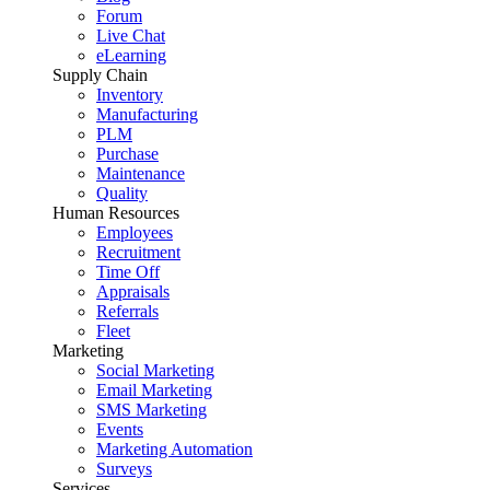
Forum
Live Chat
eLearning
Supply Chain
Inventory
Manufacturing
PLM
Purchase
Maintenance
Quality
Human Resources
Employees
Recruitment
Time Off
Appraisals
Referrals
Fleet
Marketing
Social Marketing
Email Marketing
SMS Marketing
Events
Marketing Automation
Surveys
Services