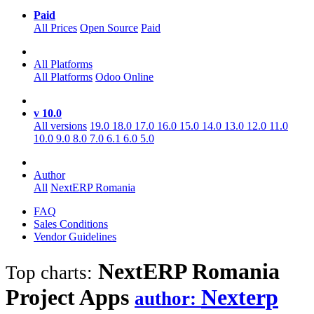
Paid
All Prices
Open Source
Paid
All Platforms
All Platforms
Odoo Online
v 10.0
All versions
19.0
18.0
17.0
16.0
15.0
14.0
13.0
12.0
11.0
10.0
9.0
8.0
7.0
6.1
6.0
5.0
Author
All
NextERP Romania
FAQ
Sales Conditions
Vendor Guidelines
NextERP Romania
Top charts:
Project
Apps
Nexterp
author: