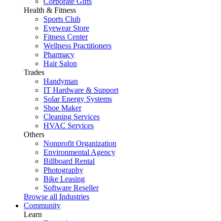
Corporate Gifts
Health & Fitness
Sports Club
Eyewear Store
Fitness Center
Wellness Practitioners
Pharmacy
Hair Salon
Trades
Handyman
IT Hardware & Support
Solar Energy Systems
Shoe Maker
Cleaning Services
HVAC Services
Others
Nonprofit Organization
Environmental Agency
Billboard Rental
Photography
Bike Leasing
Software Reseller
Browse all Industries
Community
Learn