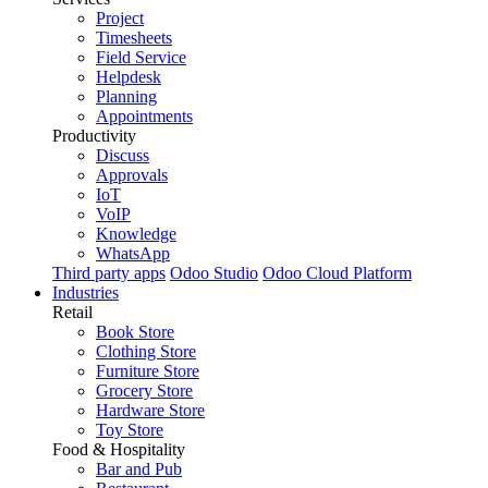
Project
Timesheets
Field Service
Helpdesk
Planning
Appointments
Productivity
Discuss
Approvals
IoT
VoIP
Knowledge
WhatsApp
Third party apps
Odoo Studio
Odoo Cloud Platform
Industries
Retail
Book Store
Clothing Store
Furniture Store
Grocery Store
Hardware Store
Toy Store
Food & Hospitality
Bar and Pub