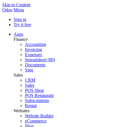
Skip to Content
Odoo
Menu
Sign in
Try it free
Apps
Finance
Accounting
Invoicing
Expenses
Spreadsheet (BI)
Documents
Sign
Sales
CRM
Sales
POS Shop
POS Restaurant
Subscriptions
Rental
Websites
Website Builder
eCommerce
Blog