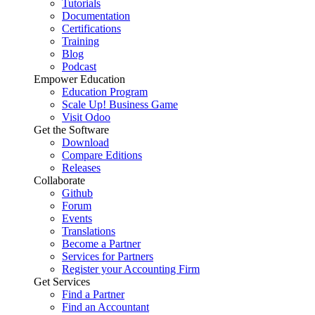
Tutorials
Documentation
Certifications
Training
Blog
Podcast
Empower Education
Education Program
Scale Up! Business Game
Visit Odoo
Get the Software
Download
Compare Editions
Releases
Collaborate
Github
Forum
Events
Translations
Become a Partner
Services for Partners
Register your Accounting Firm
Get Services
Find a Partner
Find an Accountant