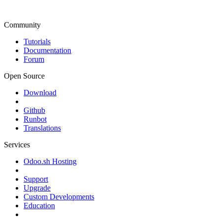
Community
Tutorials
Documentation
Forum
Open Source
Download
Github
Runbot
Translations
Services
Odoo.sh Hosting
Support
Upgrade
Custom Developments
Education