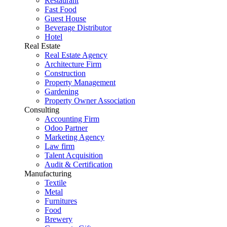
Restaurant
Fast Food
Guest House
Beverage Distributor
Hotel
Real Estate
Real Estate Agency
Architecture Firm
Construction
Property Management
Gardening
Property Owner Association
Consulting
Accounting Firm
Odoo Partner
Marketing Agency
Law firm
Talent Acquisition
Audit & Certification
Manufacturing
Textile
Metal
Furnitures
Food
Brewery