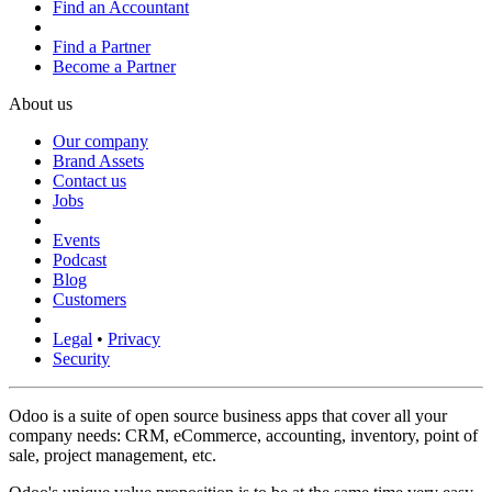
Find an Accountant
Find a Partner
Become a Partner
About us
Our company
Brand Assets
Contact us
Jobs
Events
Podcast
Blog
Customers
Legal
•
Privacy
Security
Odoo is a suite of open source business apps that cover all your
company needs: CRM, eCommerce, accounting, inventory, point of
sale, project management, etc.