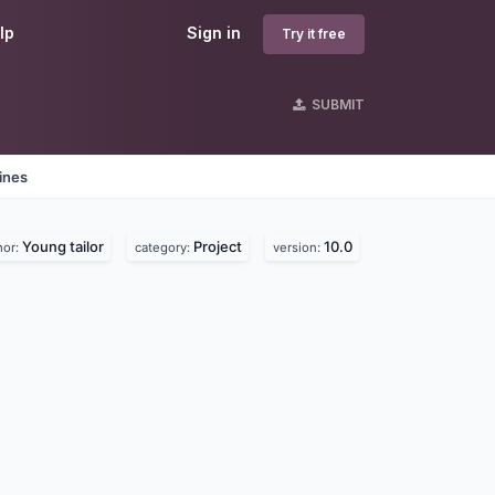
lp
Sign in
Try it free
SUBMIT
ines
Young tailor
Project
10.0
hor:
category:
version: