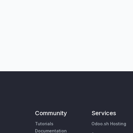
Community
Services
Tutorials
Odoo.sh Hosting
Documentation