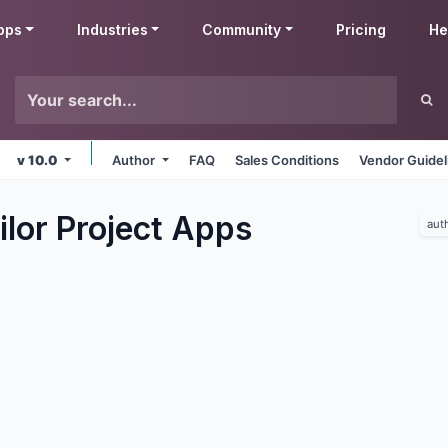
pps
Industries
Community
Pricing
He
v 10.0
Author
FAQ
Sales Conditions
Vendor Guidel
lor Project
Apps
aut