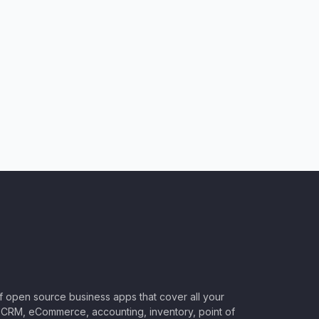
of open source business apps that cover all your
CRM, eCommerce, accounting, inventory, point of