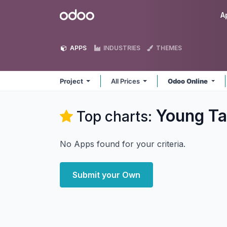
Skip to Content
Odoo
A
APPS
INDUSTRIES
THEMES
Project
All Prices
Odoo Online
Young Tai
Top charts:
No Apps found for your criteria.
Submit your Own