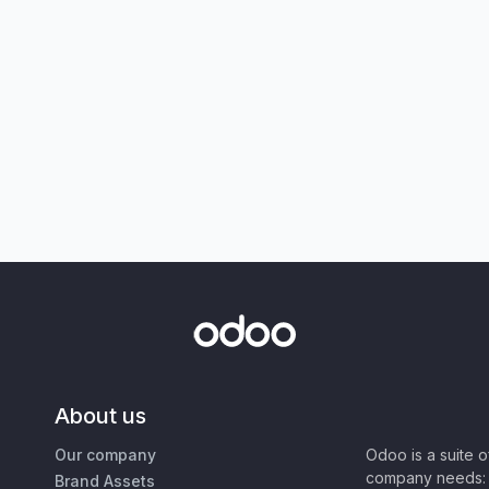
About us
Our company
Odoo is a suite 
company needs: 
Brand Assets