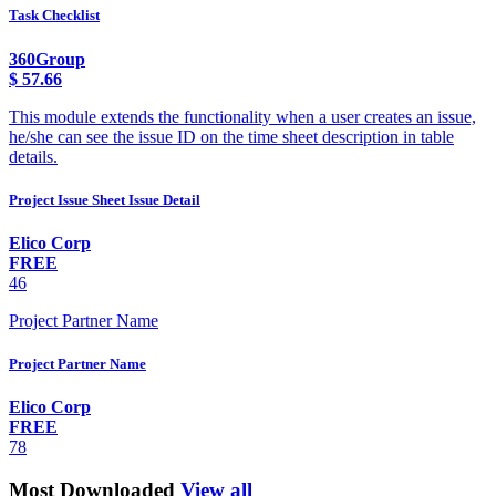
Task Checklist
360Group
$
57.66
This module extends the functionality when a user creates an issue,
he/she can see the issue ID on the time sheet description in table
details.
Project Issue Sheet Issue Detail
Elico Corp
FREE
46
Project Partner Name
Project Partner Name
Elico Corp
FREE
78
Most Downloaded
View all