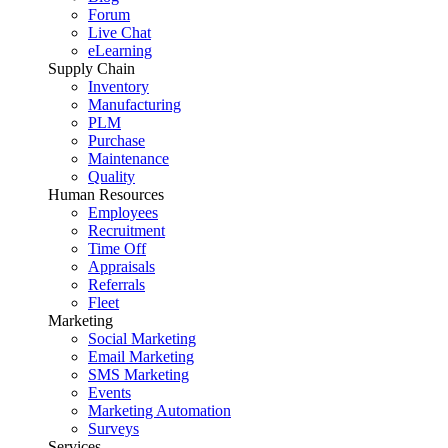
Forum
Live Chat
eLearning
Supply Chain
Inventory
Manufacturing
PLM
Purchase
Maintenance
Quality
Human Resources
Employees
Recruitment
Time Off
Appraisals
Referrals
Fleet
Marketing
Social Marketing
Email Marketing
SMS Marketing
Events
Marketing Automation
Surveys
Services