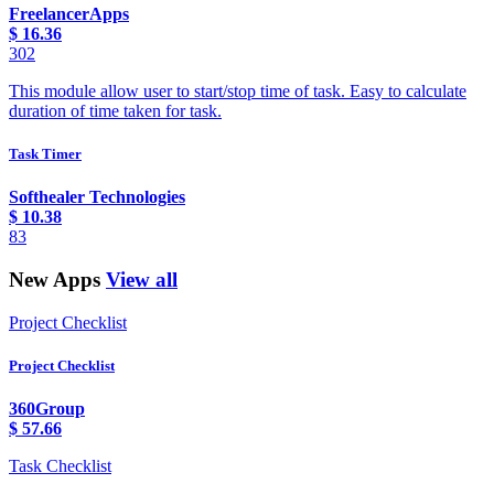
FreelancerApps
$
16.36
302
This module allow user to start/stop time of task. Easy to calculate
duration of time taken for task.
Task Timer
Softhealer Technologies
$
10.38
83
New Apps
View all
Project Checklist
Project Checklist
360Group
$
57.66
Task Checklist