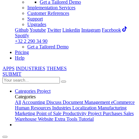
Get a Tailored Demo
Implementation Services
Customer References
Support
Upgrades
Github
Youtube
Twitter
Linkedin
Instagram
Facebook
Spotify
+32 2 290 34 90
Get a Tailored Demo
Pricing
Help
APPS
INDUSTRIES
THEMES
SUBMIT
Categories
Project
Categories
All
Accounting
Discuss
Document Management
eCommerce
Human Resources
Industries
Localization
Manufacturing
Marketing
Point of Sale
Productivity
Project
Purchases
Sales
Warehouse
Website
Extra Tools
Tutorial