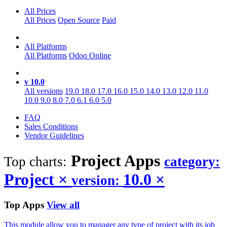
All Prices
All Prices
Open Source
Paid
All Platforms
All Platforms
Odoo Online
v 10.0
All versions
19.0
18.0
17.0
16.0
15.0
14.0
13.0
12.0
11.0
10.0
9.0
8.0
7.0
6.1
6.0
5.0
FAQ
Sales Conditions
Vendor Guidelines
Project
Apps
Top charts:
category:
Project
×
10.0
×
version:
Top Apps
View all
This module allow you to manager any type of project with its job