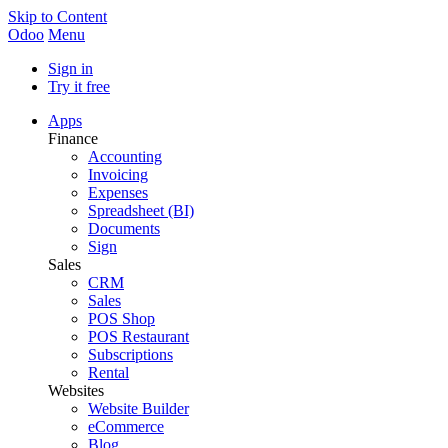
Skip to Content
Odoo
Menu
Sign in
Try it free
Apps
Finance
Accounting
Invoicing
Expenses
Spreadsheet (BI)
Documents
Sign
Sales
CRM
Sales
POS Shop
POS Restaurant
Subscriptions
Rental
Websites
Website Builder
eCommerce
Blog