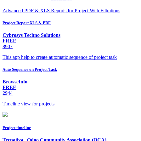
Advanced PDF & XLS Reports for Project With Filtrations
Project Report XLS & PDF
Cybrosys Techno Solutions
FREE
8907
This app help to create automatic sequence of project task
Auto Sequence on Project Task
BrowseInfo
FREE
2944
Timeline view for projects
Project timeline
Tecnativa
,
Odoo Community Association (OCA)