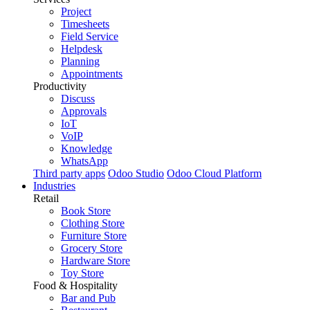
Project
Timesheets
Field Service
Helpdesk
Planning
Appointments
Productivity
Discuss
Approvals
IoT
VoIP
Knowledge
WhatsApp
Third party apps
Odoo Studio
Odoo Cloud Platform
Industries
Retail
Book Store
Clothing Store
Furniture Store
Grocery Store
Hardware Store
Toy Store
Food & Hospitality
Bar and Pub