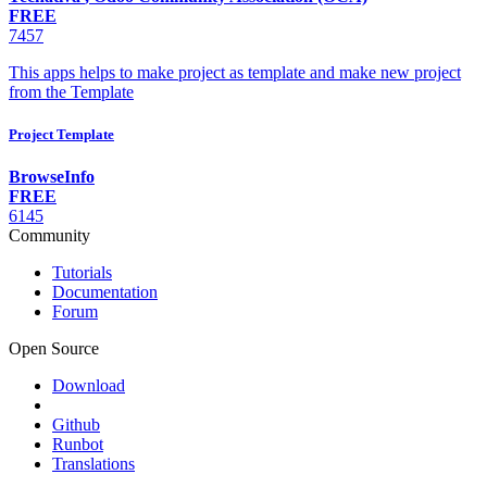
FREE
7457
This apps helps to make project as template and make new project
from the Template
Project Template
BrowseInfo
FREE
6145
Community
Tutorials
Documentation
Forum
Open Source
Download
Github
Runbot
Translations