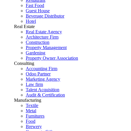
Restaurant
Fast Food
Guest House
Beverage Distributor
Hotel
Real Estate
Real Estate Agency
Architecture Firm
Construction
Property Management
Gardening
Property Owner Association
Consulting
Accounting Firm
Odoo Partner
Marketing Agency
Law firm
Talent Acquisition
Audit & Certification
Manufacturing
Textile
Metal
Furnitures
Food
Brewery