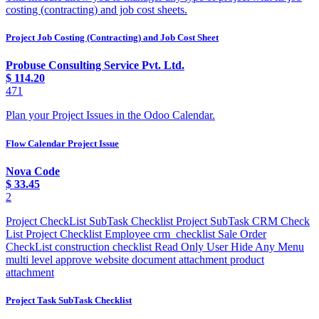
costing (contracting) and job cost sheets.
Project Job Costing (Contracting) and Job Cost Sheet
Probuse Consulting Service Pvt. Ltd.
$
114.20
471
Plan your Project Issues in the Odoo Calendar.
Flow Calendar Project Issue
Nova Code
$
33.45
2
Project CheckList SubTask Checklist Project SubTask CRM Check
List Project Checklist Employee crm_checklist Sale Order
CheckList construction checklist Read Only User Hide Any Menu
multi level approve website document attachment product
attachment
Project Task SubTask Checklist