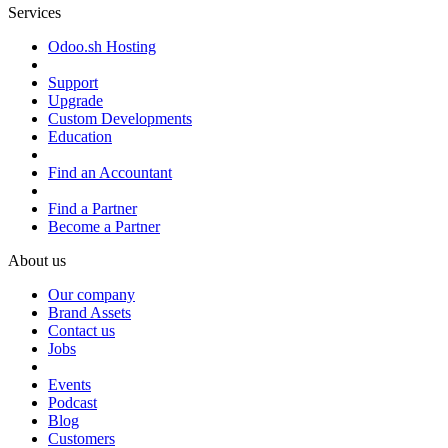
Services
Odoo.sh Hosting
Support
Upgrade
Custom Developments
Education
Find an Accountant
Find a Partner
Become a Partner
About us
Our company
Brand Assets
Contact us
Jobs
Events
Podcast
Blog
Customers