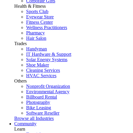
Corporate Gifts
Health & Fitness
Sports Club
Eyewear Store
Fitness Center
Wellness Practitioners
Pharmacy
Hair Salon
Trades
Handyman
IT Hardware & Support
Solar Energy Systems
Shoe Maker
Cleaning Services
HVAC Services
Others
Nonprofit Organization
Environmental Agency
Billboard Rental
Photography
Bike Leasing
Software Reseller
Browse all Industries
Community
Learn