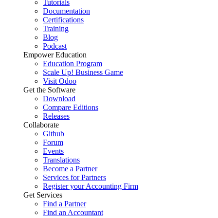
Tutorials
Documentation
Certifications
Training
Blog
Podcast
Empower Education
Education Program
Scale Up! Business Game
Visit Odoo
Get the Software
Download
Compare Editions
Releases
Collaborate
Github
Forum
Events
Translations
Become a Partner
Services for Partners
Register your Accounting Firm
Get Services
Find a Partner
Find an Accountant