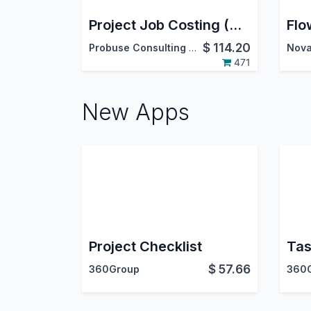
Project Job Costing (Contracting) and Job Cost Sheet
$
114.20
Probuse Consulting Service Pvt. Ltd.
Nova
471
New Apps
Project Checklist
Tas
$
57.66
360Group
360