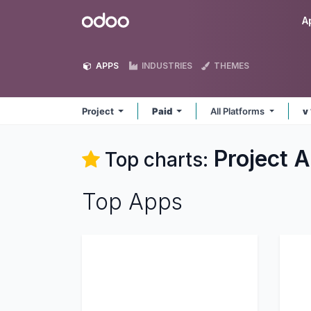
Skip to Content
Odoo
A
APPS
INDUSTRIES
THEMES
Project
Paid
All Platforms
v
Project
A
Top charts:
Top Apps