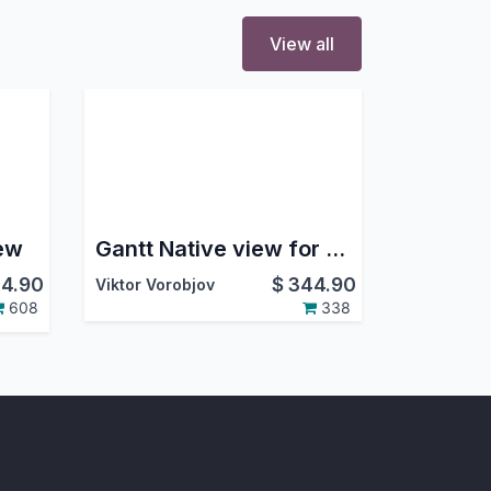
View all
ew
Gantt Native view for Projects
4.90
$
344.90
Viktor Vorobjov
608
338