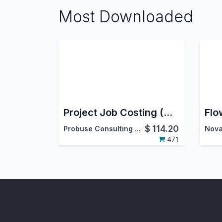
Most Downloaded
Project Job Costing (Contracting) and Job Cost Sheet
$
114.20
Probuse Consulting Service Pvt. Ltd.
Nova
471