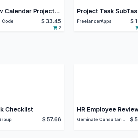
Flow Calendar Project Issue
$
33.45
$
1
 Code
FreelancerApps
2
k Checklist
HR Employee Revie
$
57.66
$
5
Group
Geminate Consultancy Services