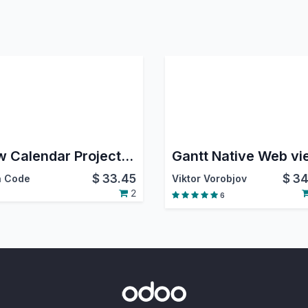
Flow Calendar Project Issue
Gantt Native Web vi
$
33.45
$
34
 Code
Viktor Vorobjov
2
6