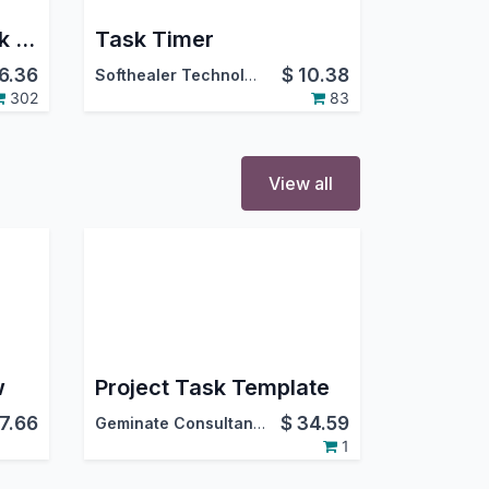
Project Task SubTask Checklist
Task Timer
6.36
$
10.38
Softhealer Technologies
302
83
View all
w
Project Task Template
7.66
$
34.59
Geminate Consultancy Services
1