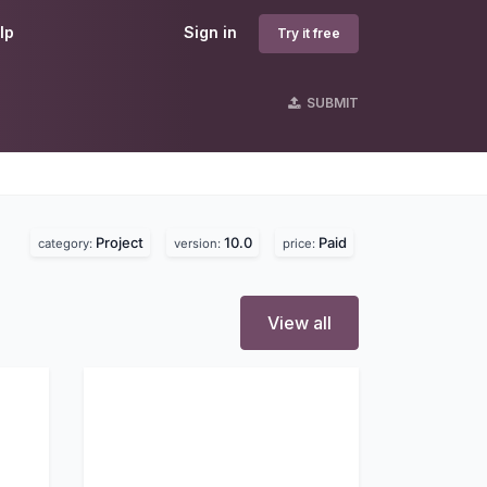
lp
Sign in
Try it free
SUBMIT
Project
10.0
Paid
category:
version:
price:
View all