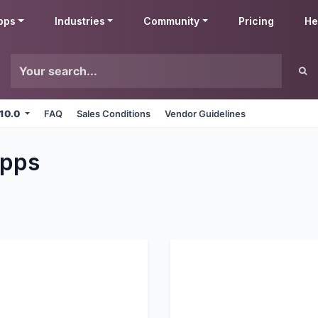
pps
Industries
Community
Pricing
He
 10.0
FAQ
Sales Conditions
Vendor Guidelines
pps