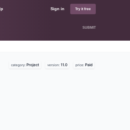
lp
Sign in
Try it free
SUBMIT
Project
11.0
Paid
category:
version:
price: