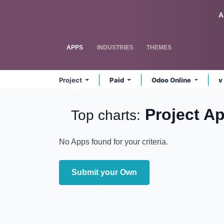
Skip to Content
Odoo
A
APPS
INDUSTRIES
THEMES
Project
Paid
Odoo Online
v
Project
A
Top charts:
No Apps found for your criteria.
Submit your Own