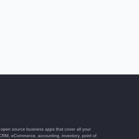
of open source business apps that cover all your
CRM, eCommerce, accounting, inventory, point of