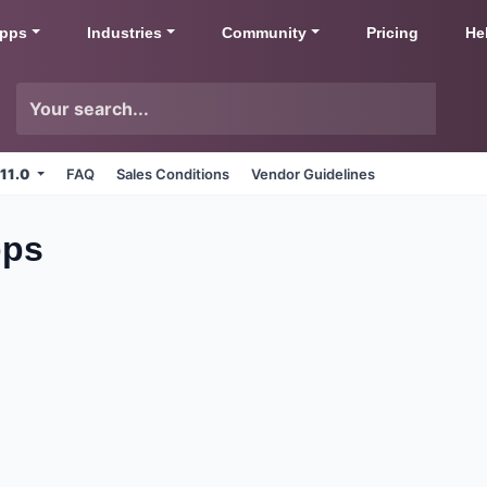
pps
Industries
Community
Pricing
He
 11.0
FAQ
Sales Conditions
Vendor Guidelines
pps