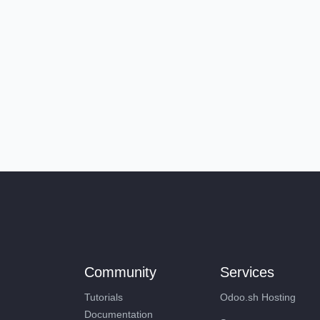
Community
Services
Tutorials
Odoo.sh Hosting
Documentation