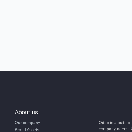
About us
Our company
Odoo is a suite 
company needs: 
Brand Assets