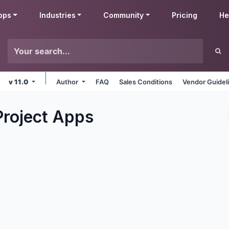
pps
Industries
Community
Pricing
He
v 11.0
Author
FAQ
Sales Conditions
Vendor Guidel
Project
Apps