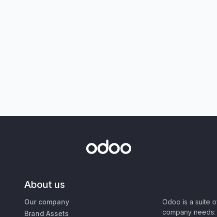
About us
Our company
Odoo is a suite 
company needs: 
Brand Assets