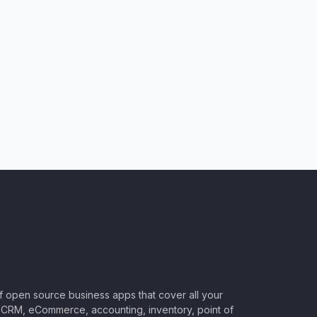
of open source business apps that cover all your
CRM, eCommerce, accounting, inventory, point of