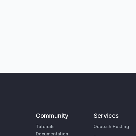
Community
Services
Tutorials
Odoo.sh Hosting
Documentation