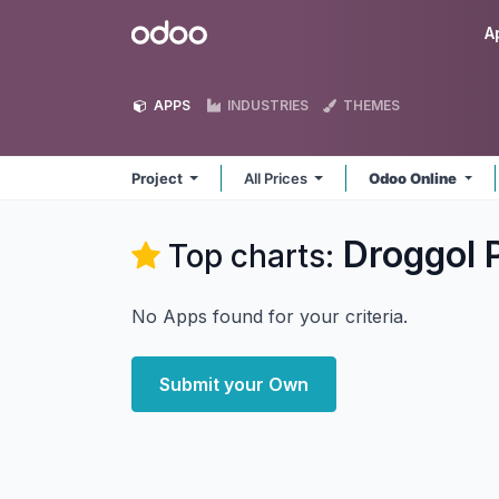
Skip to Content
Odoo
A
APPS
INDUSTRIES
THEMES
Project
All Prices
Odoo Online
Droggol 
Top charts:
No Apps found for your criteria.
Submit your Own