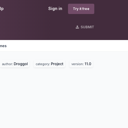
lp
Sign in
Try it free
SUBMIT
ines
Droggol
Project
11.0
author:
category:
version: