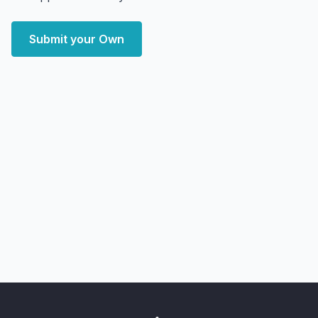
Submit your Own