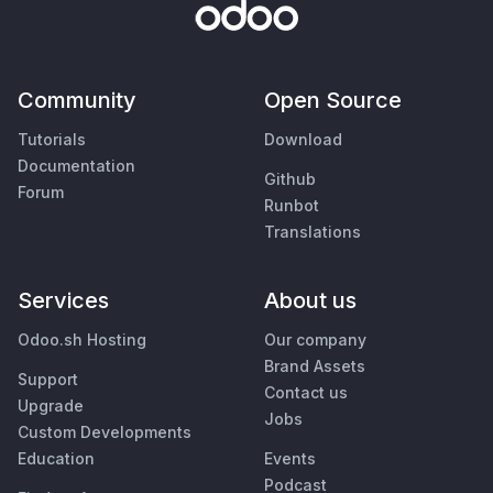
Community
Open Source
Tutorials
Download
Documentation
Github
Forum
Runbot
Translations
Services
About us
Odoo.sh Hosting
Our company
Brand Assets
Support
Contact us
Upgrade
Jobs
Custom Developments
Education
Events
Podcast