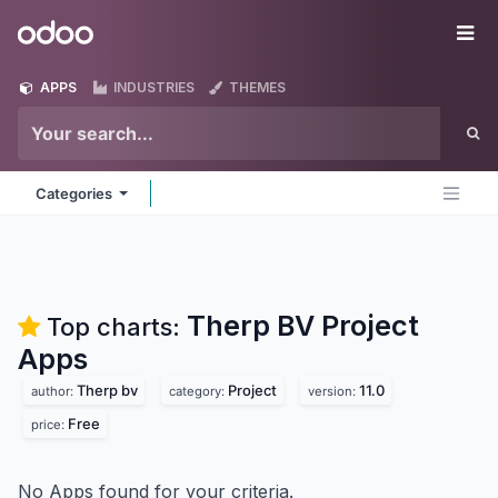
Skip to Content
Odoo
Me
APPS
INDUSTRIES
THEMES
Categories
Therp BV Project
Top charts:
Apps
Therp bv
Project
11.0
author:
category:
version:
Free
price:
No Apps found for your criteria.