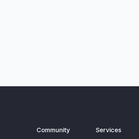
Community
Services