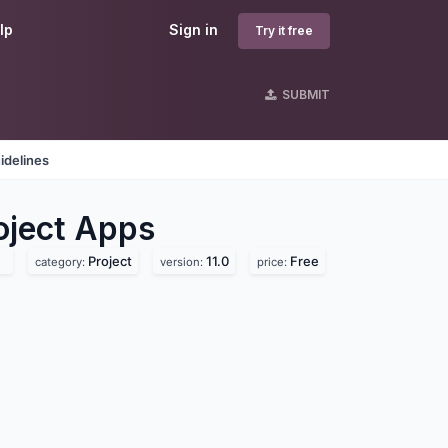
lp
Sign in
Try it free
SUBMIT
idelines
ject
Apps
Project
11.0
Free
category:
version:
price: