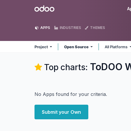
Skip to Content
Odoo
A
APPS
INDUSTRIES
THEMES
Project
Open Source
All Platforms
ToDOO W
Top charts:
No Apps found for your criteria.
Submit your Own