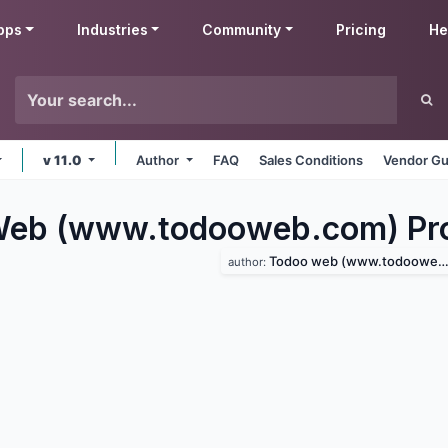
pps
Industries
Community
Pricing
He
v 11.0
Author
FAQ
Sales Conditions
Vendor Gu
eb (www.todooweb.com) Pro
Todoo web (www.todooweb.com)
author: