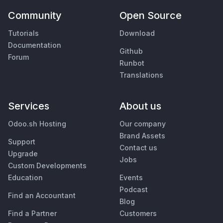
Community
Open Source
Tutorials
Download
Documentation
Github
Forum
Runbot
Translations
Services
About us
Odoo.sh Hosting
Our company
Brand Assets
Support
Contact us
Upgrade
Jobs
Custom Developments
Education
Events
Podcast
Find an Accountant
Blog
Find a Partner
Customers