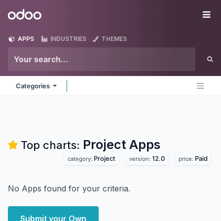
Skip to Content
Odoo
Me
APPS
INDUSTRIES
THEMES
Categories
Project
Apps
Top charts:
Project
12.0
Paid
category:
version:
price:
No Apps found for your criteria.
Submit your Own