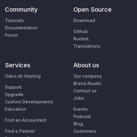
Community
Open Source
Tutorials
Download
Documentation
Github
Forum
Runbot
Translations
Services
About us
Odoo.sh Hosting
Our company
Brand Assets
Support
Contact us
Upgrade
Jobs
Custom Developments
Education
Events
Podcast
Find an Accountant
Blog
Find a Partner
Customers