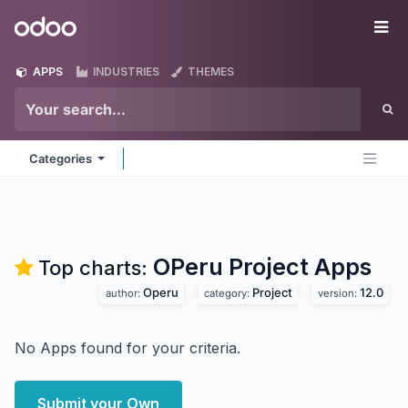
Skip to Content
Odoo
Me
APPS
INDUSTRIES
THEMES
Categories
OPeru Project
Apps
Top charts:
Operu
Project
12.0
author:
category:
version:
No Apps found for your criteria.
Submit your Own