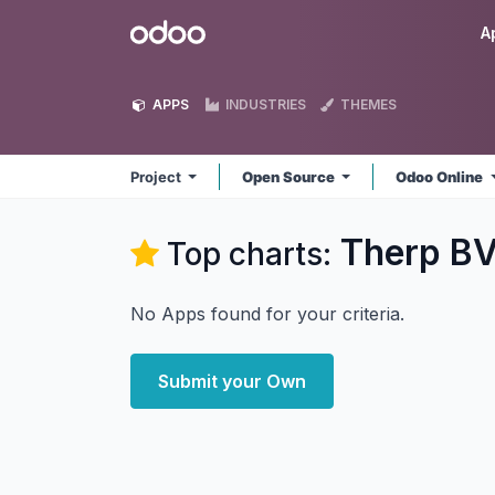
Skip to Content
Odoo
A
APPS
INDUSTRIES
THEMES
Project
Open Source
Odoo Online
Therp BV
Top charts:
No Apps found for your criteria.
Submit your Own