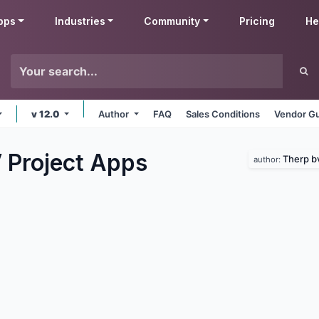
pps
Industries
Community
Pricing
He
v 12.0
Author
FAQ
Sales Conditions
Vendor Gu
 Project
Apps
Therp b
author: