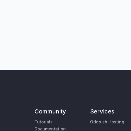
Community
Services
Tutorials
Odoo.sh Hosting
Documentation