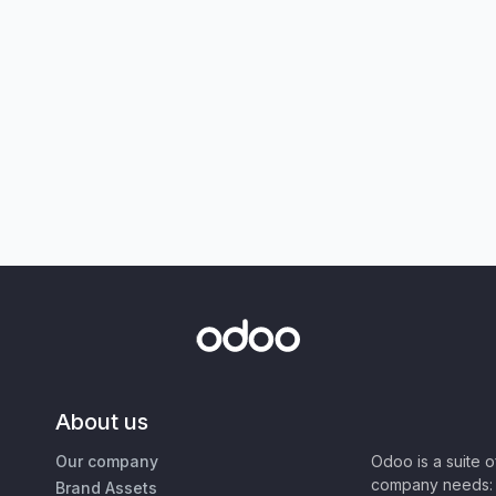
About us
Our company
Odoo is a suite 
company needs: 
Brand Assets