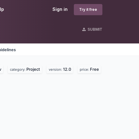
lp
Sign in
Try it free
SUBMIT
idelines
v
Project
12.0
Free
category:
version:
price: