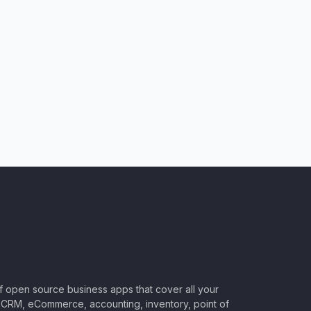
of open source business apps that cover all your
CRM, eCommerce, accounting, inventory, point of