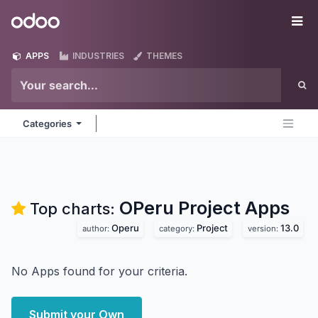
Skip to Content
Odoo
Me
APPS
INDUSTRIES
THEMES
Categories
OPeru Project
Apps
Top charts:
Operu
Project
13.0
author:
category:
version:
No Apps found for your criteria.
Submit your Own