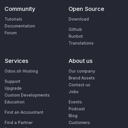
Community
Open Source
Tutorials
Download
Documentation
Github
Forum
Runbot
Translations
Services
About us
Odoo.sh Hosting
Our company
Brand Assets
Support
Contact us
Upgrade
Jobs
Custom Developments
Education
Events
Podcast
Find an Accountant
Blog
Find a Partner
Customers