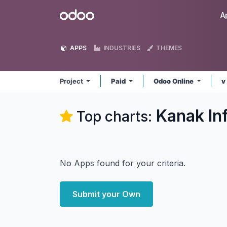
Skip to Content
Odoo
A
APPS
INDUSTRIES
THEMES
Project
Paid
Odoo Online
v
Kanak In
Top charts:
No Apps found for your criteria.
Submit your Own