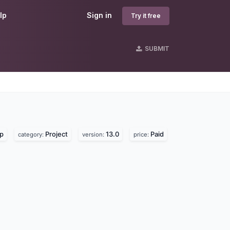
lp
Sign in
Try it free
SUBMIT
lp
Project
13.0
Paid
category:
version:
price: