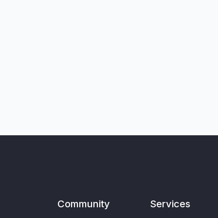
Community
Services