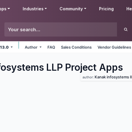
pps
Industries
Community
Pricing
He
 13.0
Author
FAQ
Sales Conditions
Vendor Guidelines
fosystems LLP Project
Apps
Kanak infosystems l
author: