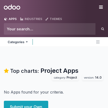
Skip to Content
Odoo
Me
APPS
INDUSTRIES
THEMES
Categories
Project
Apps
Top charts:
Project
14.0
category:
version:
No Apps found for your criteria.
Submit your Own