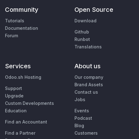
Community
Open Source
Tutorials
Download
Documentation
Github
Forum
Runbot
Translations
Services
About us
Odoo.sh Hosting
Our company
Brand Assets
Support
Contact us
Upgrade
Jobs
Custom Developments
Education
Events
Podcast
Find an Accountant
Blog
Find a Partner
Customers