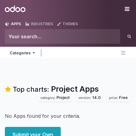
Skip to Content
Odoo
Me
APPS
INDUSTRIES
THEMES
Categories
Project
Apps
Top charts:
Project
14.0
Free
category:
version:
price:
No Apps found for your criteria.
Submit your Own