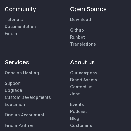
Community
Open Source
Tutorials
Download
Documentation
Github
Forum
Runbot
Translations
Services
About us
Odoo.sh Hosting
Our company
Brand Assets
Support
Contact us
Upgrade
Jobs
Custom Developments
Education
Events
Podcast
Find an Accountant
Blog
Find a Partner
Customers