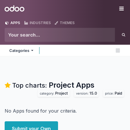
Skip to Content
Odoo
Me
APPS
INDUSTRIES
THEMES
Categories
Project
Apps
Top charts:
Project
15.0
Paid
category:
version:
price:
No Apps found for your criteria.
Submit your Own