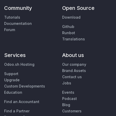
Community
Open Source
Tutorials
Download
Documentation
Github
Forum
Runbot
Translations
Services
About us
Odoo.sh Hosting
Our company
Brand Assets
Support
Contact us
Upgrade
Jobs
Custom Developments
Education
Events
Podcast
Find an Accountant
Blog
Find a Partner
Customers