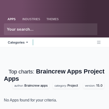
Skip to Content
Odoo
Me
APPS
INDUSTRIES
THEMES
Categories
Braincrew Apps Project
Top charts:
Apps
Braincrew apps
Project
15.0
author:
category:
version:
No Apps found for your criteria.