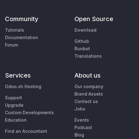
Community
Open Source
Tutorials
Download
Documentation
Github
Forum
Runbot
Translations
Services
About us
Odoo.sh Hosting
Our company
Brand Assets
Support
Contact us
Upgrade
Jobs
Custom Developments
Education
Events
Podcast
Find an Accountant
Blog