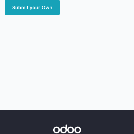
Submit your Own