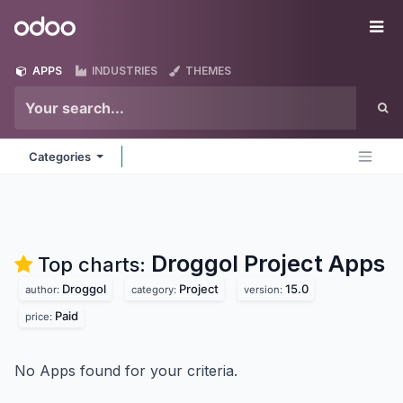
Skip to Content
Odoo
Me
APPS
INDUSTRIES
THEMES
Categories
Droggol Project
Apps
Top charts:
Droggol
Project
15.0
author:
category:
version:
Paid
price:
No Apps found for your criteria.