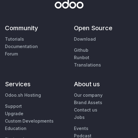
Community
Open Source
Tutorials
Download
Documentation
Github
Forum
Runbot
Translations
Services
About us
Odoo.sh Hosting
Our company
Brand Assets
Support
Contact us
Upgrade
Jobs
Custom Developments
Education
Events
Podcast