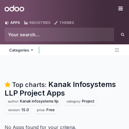
Skip to Content
Odoo
Me
APPS
INDUSTRIES
THEMES
Categories
Kanak Infosystems
Top charts:
LLP Project
Apps
Kanak infosystems llp
Project
author:
category:
15.0
Free
version:
price:
No Apps found for your criteria.