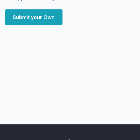
Submit your Own