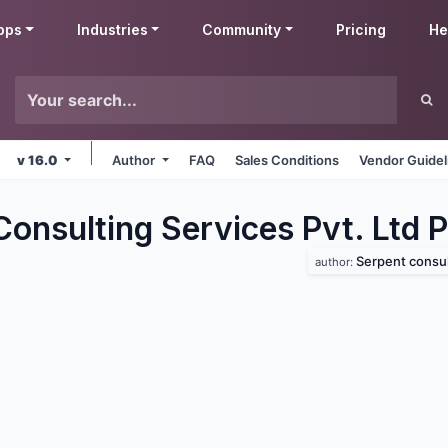
pps
Industries
Community
Pricing
He
v 16.0
Author
FAQ
Sales Conditions
Vendor Guidel
onsulting Services Pvt. Ltd P
Serpent consulting 
author: