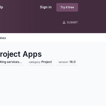
lp
Sign in
Try it free
SUBMIT
ines
roject
Apps
services pvt. ltd
Project
16.0
category:
version: