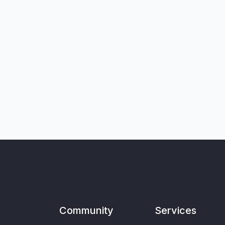
Community
Services