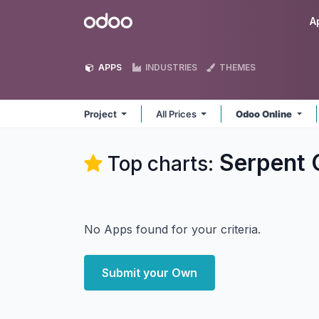
Skip to Content
Odoo
A
APPS
INDUSTRIES
THEMES
Project
All Prices
Odoo Online
Serpent C
Top charts:
No Apps found for your criteria.
Submit your Own