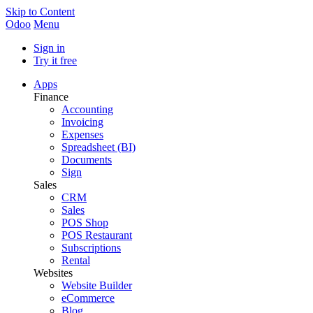
Skip to Content
Odoo
Menu
Sign in
Try it free
Apps
Finance
Accounting
Invoicing
Expenses
Spreadsheet (BI)
Documents
Sign
Sales
CRM
Sales
POS Shop
POS Restaurant
Subscriptions
Rental
Websites
Website Builder
eCommerce
Blog