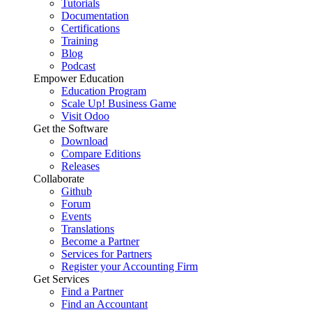
Tutorials
Documentation
Certifications
Training
Blog
Podcast
Empower Education
Education Program
Scale Up! Business Game
Visit Odoo
Get the Software
Download
Compare Editions
Releases
Collaborate
Github
Forum
Events
Translations
Become a Partner
Services for Partners
Register your Accounting Firm
Get Services
Find a Partner
Find an Accountant