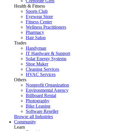
Corporate Gifts
Health & Fitness
Sports Club
Eyewear Store
Fitness Center
Wellness Practitioners
Pharmacy
Hair Salon
Trades
Handyman
IT Hardware & Support
Solar Energy Systems
Shoe Maker
Cleaning Services
HVAC Services
Others
Nonprofit Organization
Environmental Agency
Billboard Rental
Photography
Bike Leasing
Software Reseller
Browse all Industries
Community
Learn