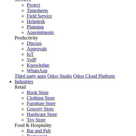
Project
Timesheets
Field Service
Helpdesk
Planning
Appointments
Productivity
Discuss
Approvals
IoT
VoIP
Knowledge
WhatsApp
Third party apps
Odoo Studio
Odoo Cloud Platform
Industries
Retail
Book Store
Clothing Store
Furniture Store
Grocery Store
Hardware Store
Toy Store
Food & Hospitality
Bar and Pub