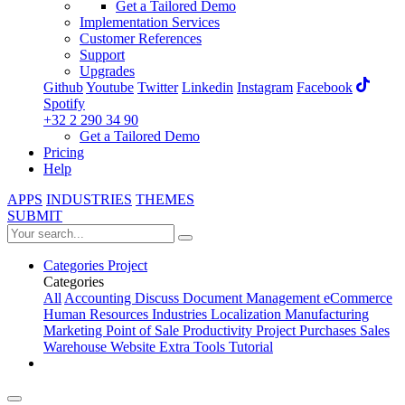
Get a Tailored Demo
Implementation Services
Customer References
Support
Upgrades
Github
Youtube
Twitter
Linkedin
Instagram
Facebook
Spotify
+32 2 290 34 90
Get a Tailored Demo
Pricing
Help
APPS
INDUSTRIES
THEMES
SUBMIT
Categories
Project
Categories
All
Accounting
Discuss
Document Management
eCommerce
Human Resources
Industries
Localization
Manufacturing
Marketing
Point of Sale
Productivity
Project
Purchases
Sales
Warehouse
Website
Extra Tools
Tutorial