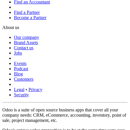
Find an Accountant
Find a Partner
Become a Partner
About us
Our company
Brand Assets
Contact us
Jobs
Events
Podcast
Blog
Customers
Legal
•
Privacy
Security
Odoo is a suite of open source business apps that cover all your
company needs: CRM, eCommerce, accounting, inventory, point of
sale, project management, etc.