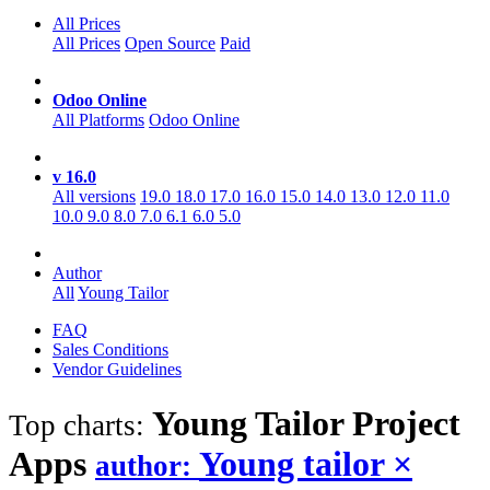
All Prices
All Prices
Open Source
Paid
Odoo Online
All Platforms
Odoo Online
v 16.0
All versions
19.0
18.0
17.0
16.0
15.0
14.0
13.0
12.0
11.0
10.0
9.0
8.0
7.0
6.1
6.0
5.0
Author
All
Young Tailor
FAQ
Sales Conditions
Vendor Guidelines
Young Tailor Project
Top charts:
Apps
Young tailor
×
author: