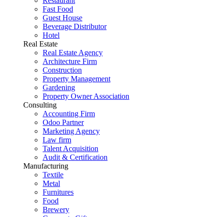
Restaurant
Fast Food
Guest House
Beverage Distributor
Hotel
Real Estate
Real Estate Agency
Architecture Firm
Construction
Property Management
Gardening
Property Owner Association
Consulting
Accounting Firm
Odoo Partner
Marketing Agency
Law firm
Talent Acquisition
Audit & Certification
Manufacturing
Textile
Metal
Furnitures
Food
Brewery