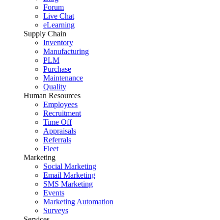
Forum
Live Chat
eLearning
Supply Chain
Inventory
Manufacturing
PLM
Purchase
Maintenance
Quality
Human Resources
Employees
Recruitment
Time Off
Appraisals
Referrals
Fleet
Marketing
Social Marketing
Email Marketing
SMS Marketing
Events
Marketing Automation
Surveys
Services