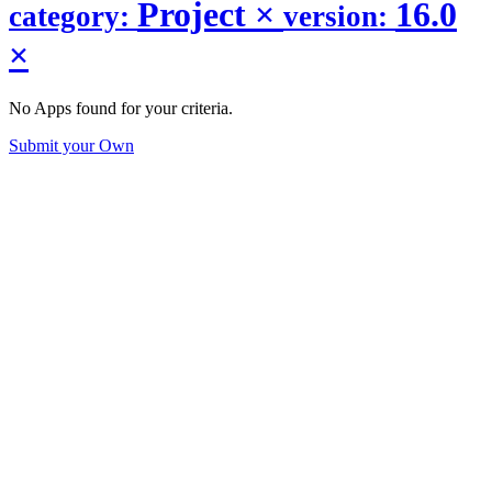
Project
×
16.0
category:
version:
×
No Apps found for your criteria.
Submit your Own