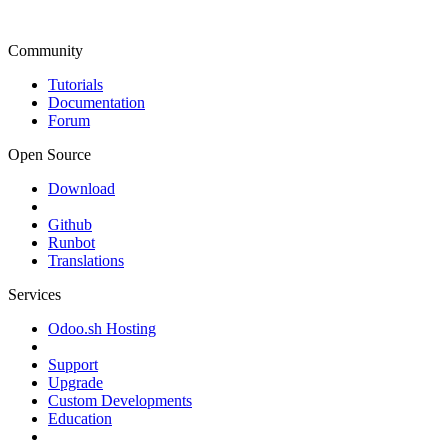
Community
Tutorials
Documentation
Forum
Open Source
Download
Github
Runbot
Translations
Services
Odoo.sh Hosting
Support
Upgrade
Custom Developments
Education