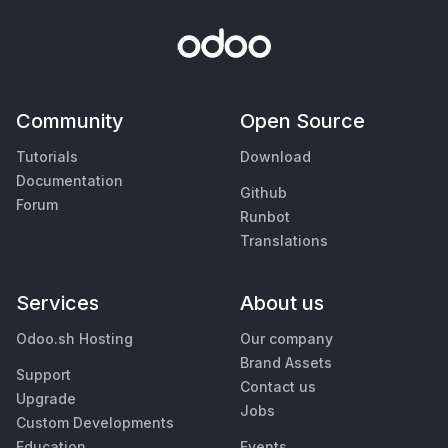
Community
Open Source
Tutorials
Download
Documentation
Github
Forum
Runbot
Translations
Services
About us
Odoo.sh Hosting
Our company
Brand Assets
Support
Contact us
Upgrade
Jobs
Custom Developments
Education
Events