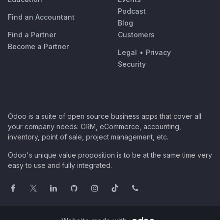
Podcast
Find an Accountant
Blog
Find a Partner
Customers
Become a Partner
Legal
•
Privacy
Security
Odoo is a suite of open source business apps that cover all
your company needs: CRM, eCommerce, accounting,
inventory, point of sale, project management, etc.
Odoo's unique value proposition is to be at the same time very
easy to use and fully integrated.