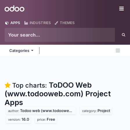
Skip to Content
Odoo
Me
APPS
INDUSTRIES
THEMES
Categories
ToDOO Web
Top charts:
(www.todooweb.com) Project
Apps
Todoo web (www.todooweb.com)
Project
author:
category:
16.0
Free
version:
price: