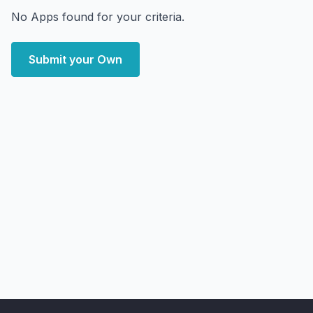
No Apps found for your criteria.
Submit your Own