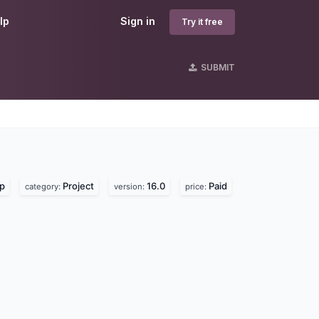
lp
Sign in
Try it free
SUBMIT
lp
Project
16.0
Paid
category:
version:
price: