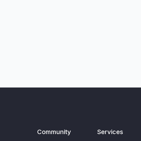
Community
Services