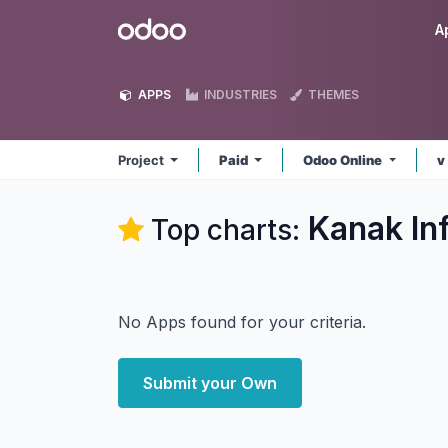
Skip to Content
Odoo
A
APPS
INDUSTRIES
THEMES
Project
Paid
Odoo Online
v
Kanak In
Top charts:
No Apps found for your criteria.
Submit your Own