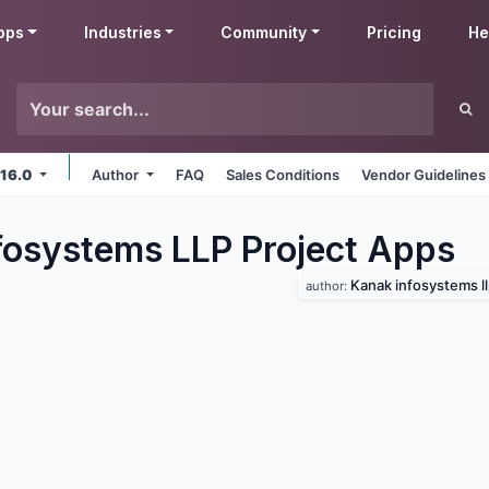
pps
Industries
Community
Pricing
He
 16.0
Author
FAQ
Sales Conditions
Vendor Guidelines
fosystems LLP Project
Apps
Kanak infosystems l
author: