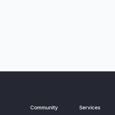
Community
Services