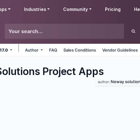
pps
Industries
Community
Pricing
He
 17.0
Author
FAQ
Sales Conditions
Vendor Guidelines
lutions Project
Apps
Neway solutio
author: