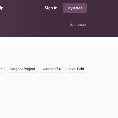
lp
Sign in
Try it free
SUBMIT
ns
Project
17.0
Paid
category:
version:
price: