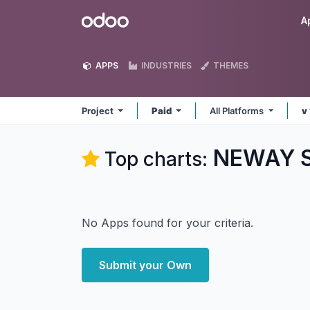
Skip to Content
Odoo
A
APPS
INDUSTRIES
THEMES
Project
Paid
All Platforms
v
NEWAY So
Top charts:
No Apps found for your criteria.
Submit your Own