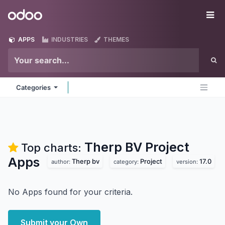
Skip to Content
Odoo
Me
APPS
INDUSTRIES
THEMES
Categories
Therp BV Project
Top charts:
Apps
Therp bv
Project
17.0
author:
category:
version:
No Apps found for your criteria.
Submit your Own