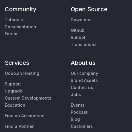
Community
Open Source
Tutorials
Download
Documentation
Github
Forum
Runbot
Translations
Services
About us
Odoo.sh Hosting
Our company
Brand Assets
Support
Contact us
Upgrade
Jobs
Custom Developments
Education
Events
Podcast
Find an Accountant
Blog
Find a Partner
Customers