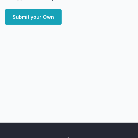
Submit your Own