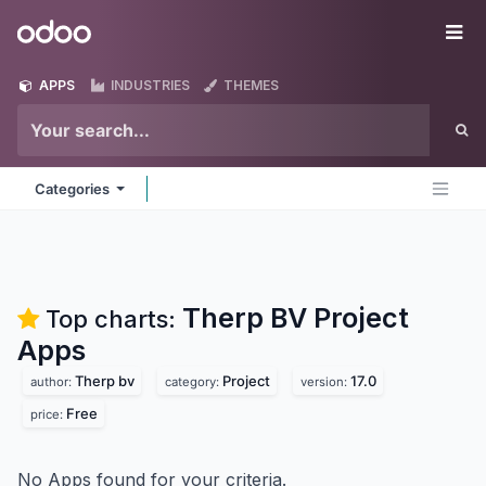
Skip to Content
Odoo
Me
APPS
INDUSTRIES
THEMES
Categories
Therp BV Project
Top charts:
Apps
Therp bv
Project
17.0
author:
category:
version:
Free
price:
No Apps found for your criteria.