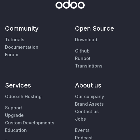
Community
Open Source
Tutorials
Download
Documentation
Github
Forum
Runbot
Translations
Services
About us
Odoo.sh Hosting
Our company
Brand Assets
Support
Contact us
Upgrade
Jobs
Custom Developments
Education
Events
Podcast