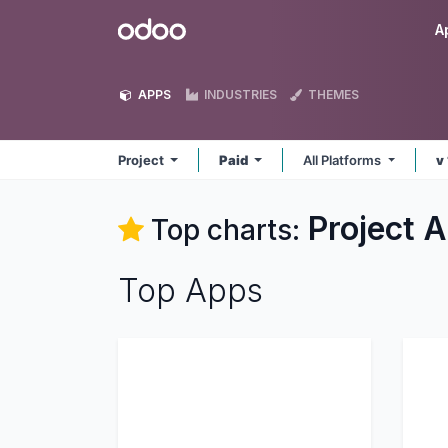
Skip to Content
Odoo
A
APPS
INDUSTRIES
THEMES
Project
Paid
All Platforms
v
Project
A
Top charts:
Top Apps