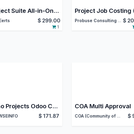
Project Suite All-in-One for Odoo | Agile Scrum, Service Desk & SLA, Flow Analytics, Stage Guards | Project Bundle
$
299.00
$
20
erts
Probuse Consulting Service Pvt. Ltd.
1
Zoho Projects Odoo Connector | Zoho Projects Odoo Integration | Odoo Zoho Projects Bridge
COA Multi Approval
$
171.87
$
WSEINFO
COA (Community of acountants)