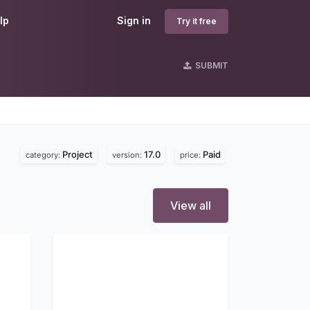
lp
Sign in
Try it free
SUBMIT
Project
17.0
Paid
category:
version:
price:
View all