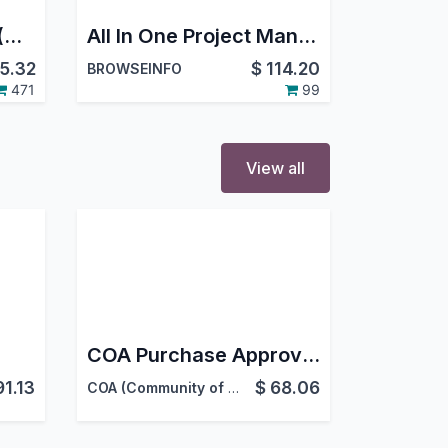
Project Job Costing (Contracting) and Job Cost Sheet for Construction
All In One Project Management System - All in one PMS
5.32
$
114.20
BROWSEINFO
471
99
View all
COA Purchase Approval Workflow
91.13
$
68.06
COA (Community of acountants)