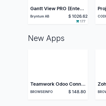
Gantt View PRO (Enterprise)
$
1026.62
Bryntum AB
CODE
177
New Apps
Teamwork Odoo Connector || Teamwork Odoo Integration | Teamwork Projects Connector
$
148.80
BROWSEINFO
BRO