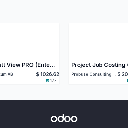
Gantt View PRO (Enterprise)
$
1026.62
$
20
tum AB
Probuse Consulting Service Pvt. Ltd.
177