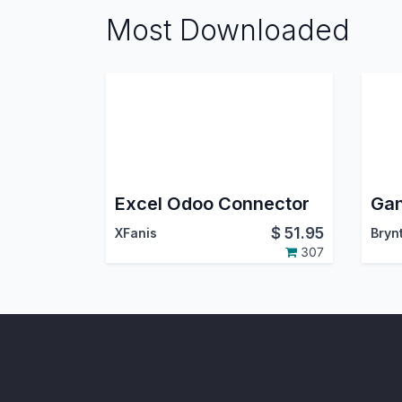
Most Downloaded
Excel Odoo Connector
$
51.95
XFanis
Bryn
307