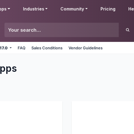
pps
Industries
Community
Pricing
He
 17.0
FAQ
Sales Conditions
Vendor Guidelines
pps