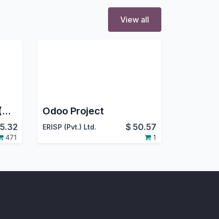
View all
Project Job Costing (Contracting) and Job Cost Sheet for Construction
Odoo Project
5.32
$
50.57
ERISP (Pvt.) Ltd.
471
1