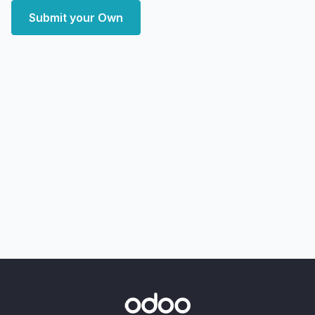
Submit your Own