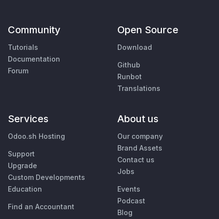
Community
Open Source
Tutorials
Download
Documentation
Github
Forum
Runbot
Translations
Services
About us
Odoo.sh Hosting
Our company
Brand Assets
Support
Contact us
Upgrade
Jobs
Custom Developments
Education
Events
Podcast
Find an Accountant
Blog