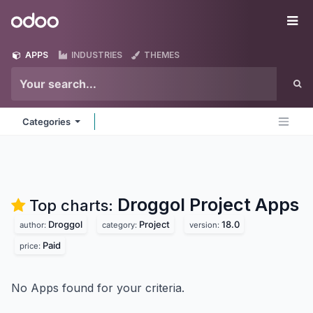
Skip to Content
Odoo
Me
APPS
INDUSTRIES
THEMES
Categories
Droggol Project
Apps
Top charts:
Droggol
Project
18.0
author:
category:
version:
Paid
price:
No Apps found for your criteria.