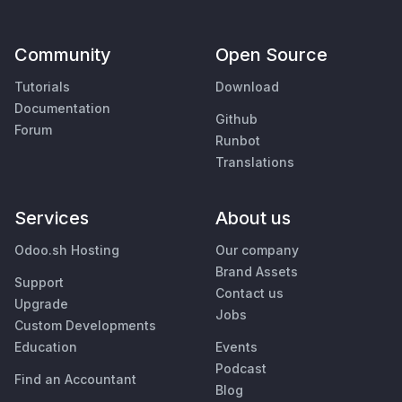
Community
Open Source
Tutorials
Download
Documentation
Github
Forum
Runbot
Translations
Services
About us
Odoo.sh Hosting
Our company
Brand Assets
Support
Contact us
Upgrade
Jobs
Custom Developments
Education
Events
Podcast
Find an Accountant
Blog