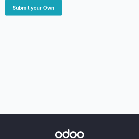
Submit your Own