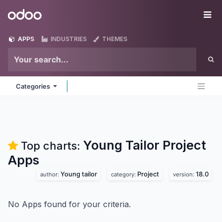
Skip to Content
Odoo
Me
APPS
INDUSTRIES
THEMES
Categories
Young Tailor Project
Top charts:
Apps
Young tailor
Project
18.0
author:
category:
version:
No Apps found for your criteria.