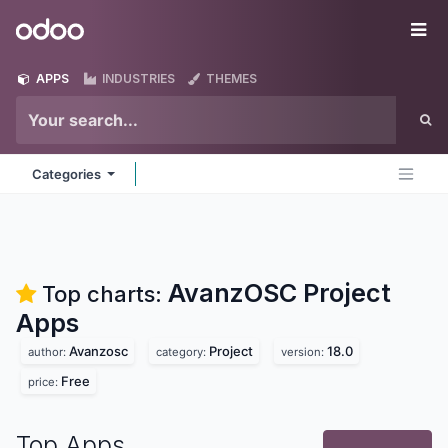
Skip to Content
Odoo
Me
APPS
INDUSTRIES
THEMES
Categories
AvanzOSC Project
Top charts:
Apps
Avanzosc
Project
18.0
author:
category:
version:
Free
price:
Top Apps