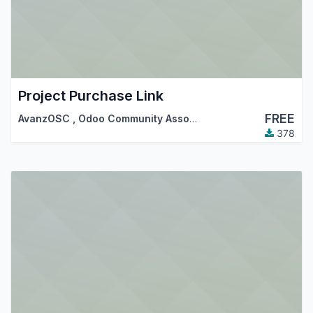
Project Purchase Link
FREE
AvanzOSC
,
Odoo Community Association (OCA)
378