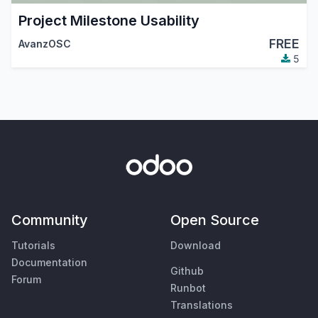
Project Milestone Usability
FREE
AvanzOSC
5
Community
Open Source
Tutorials
Download
Documentation
Github
Forum
Runbot
Translations