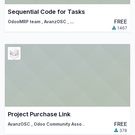
Sequential Code for Tasks
FREE
OdooMRP team
,
AvanzOSC
,
…
1467
Project Purchase Link
FREE
AvanzOSC
,
Odoo Community Association (OCA)
378