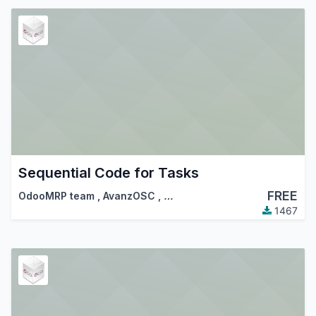
Sequential Code for Tasks
FREE
OdooMRP team
,
AvanzOSC
,
…
1467