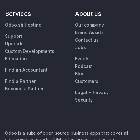
Services
About us
Odoo.sh Hosting
Our company
Brand Assets
Support
Contact us
Upgrade
Jobs
Custom Developments
Education
Events
Podcast
Find an Accountant
Blog
Find a Partner
Customers
Become a Partner
Legal
•
Privacy
Security
Odoo is a suite of open source business apps that cover all
your company needs: CRM, eCommerce, accounting,