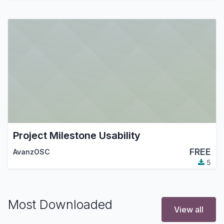
Project Milestone Usability
FREE
AvanzOSC
5
Most Downloaded
View all