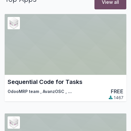
View all
Sequential Code for Tasks
FREE
OdooMRP team
,
AvanzOSC
,
…
1467