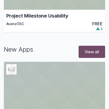
Project Milestone Usability
FREE
AvanzOSC
5
New Apps
View all