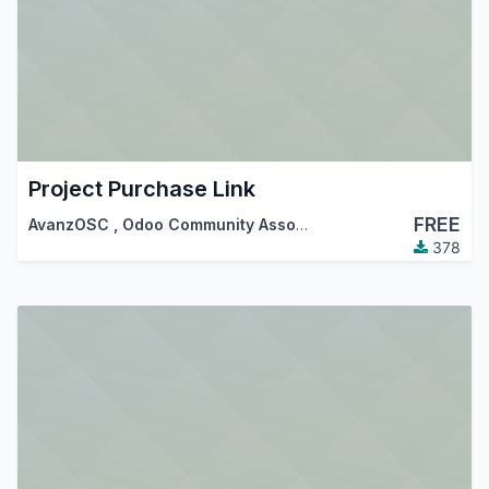
Project Purchase Link
FREE
AvanzOSC
,
Odoo Community Association (OCA)
378