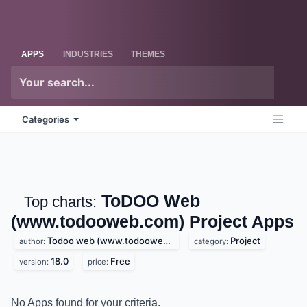
Skip to Content
Odoo
Me
APPS
INDUSTRIES
THEMES
Categories
ToDOO Web
Top charts:
(www.todooweb.com) Project
Apps
Todoo web (www.todooweb.com)
Project
author:
category:
18.0
Free
version:
price: