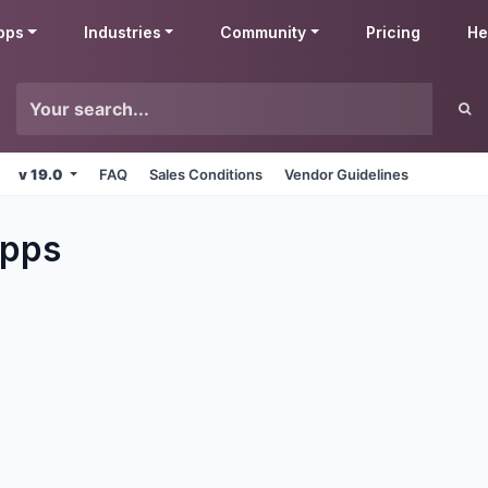
pps
Industries
Community
Pricing
He
v 19.0
FAQ
Sales Conditions
Vendor Guidelines
pps