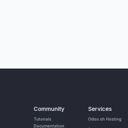
Community
Services
Tutorials
Odoo.sh Hosting
Documentation