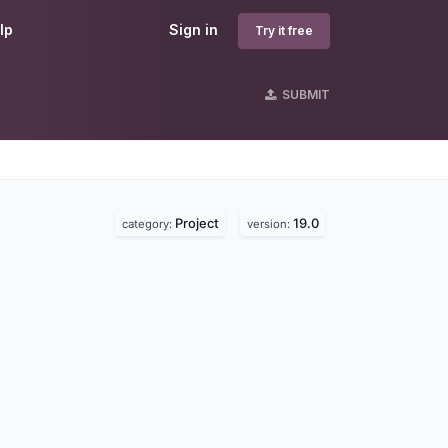
lp
Sign in
Try it free
SUBMIT
Project
19.0
category:
version: