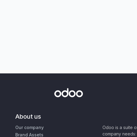
About us
Our company
Odoo is a suite 
company needs: 
Brand Assets