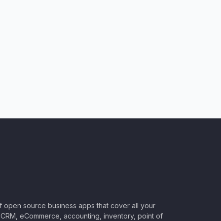
of open source business apps that cover all your
CRM, eCommerce, accounting, inventory, point of