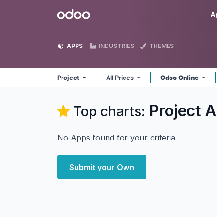
Skip to Content
Odoo
A
APPS
INDUSTRIES
THEMES
Project
All Prices
Odoo Online
Project
A
Top charts:
No Apps found for your criteria.
Submit your Own