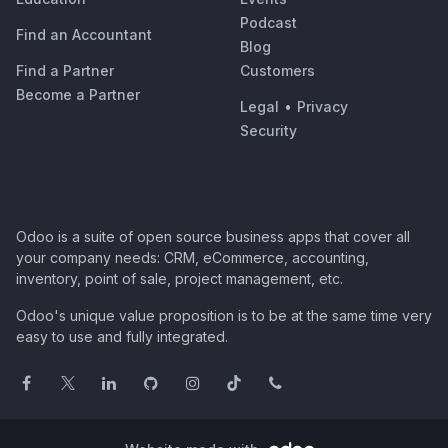
Podcast
Find an Accountant
Blog
Find a Partner
Customers
Become a Partner
Legal
•
Privacy
Security
Odoo is a suite of open source business apps that cover all
your company needs: CRM, eCommerce, accounting,
inventory, point of sale, project management, etc.
Odoo's unique value proposition is to be at the same time very
easy to use and fully integrated.