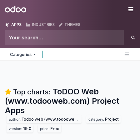
Skip to Content
Odoo
Me
APPS
INDUSTRIES
THEMES
Categories
ToDOO Web
Top charts:
(www.todooweb.com) Project
Apps
Todoo web (www.todooweb.com)
Project
author:
category:
19.0
Free
version:
price: