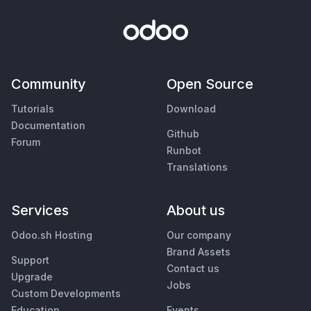
Community
Open Source
Tutorials
Download
Documentation
Github
Forum
Runbot
Translations
Services
About us
Odoo.sh Hosting
Our company
Brand Assets
Support
Contact us
Upgrade
Jobs
Custom Developments
Education
Events