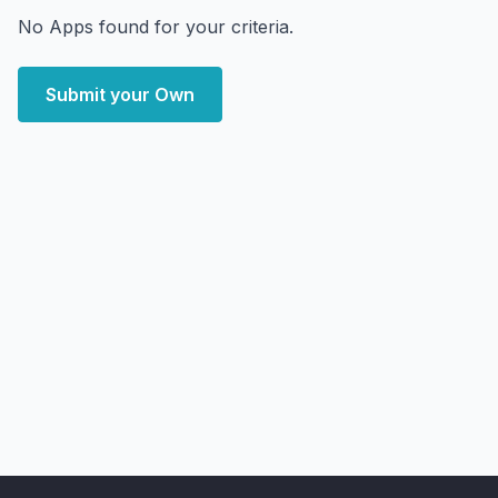
No Apps found for your criteria.
Submit your Own