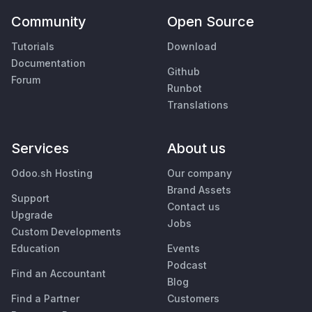
Community
Open Source
Tutorials
Download
Documentation
Github
Forum
Runbot
Translations
Services
About us
Odoo.sh Hosting
Our company
Brand Assets
Support
Contact us
Upgrade
Jobs
Custom Developments
Education
Events
Podcast
Find an Accountant
Blog
Find a Partner
Customers