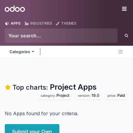
Skip to Content
Odoo
Me
APPS
INDUSTRIES
THEMES
Categories
Project
Apps
Top charts:
Project
19.0
Paid
category:
version:
price:
No Apps found for your criteria.
Submit your Own