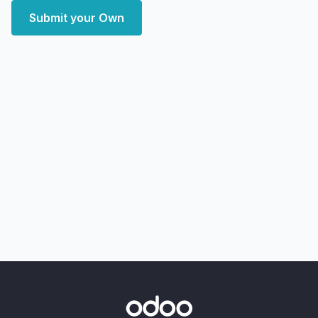
Submit your Own