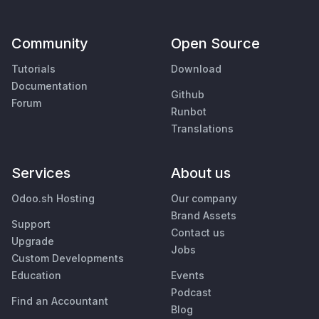
Community
Open Source
Tutorials
Download
Documentation
Github
Forum
Runbot
Translations
Services
About us
Odoo.sh Hosting
Our company
Brand Assets
Support
Contact us
Upgrade
Jobs
Custom Developments
Education
Events
Podcast
Find an Accountant
Blog