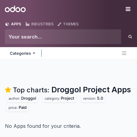
Skip to Content
Odoo
Me
APPS
INDUSTRIES
THEMES
Categories
Droggol Project
Apps
Top charts:
Droggol
Project
5.0
author:
category:
version:
Paid
price:
No Apps found for your criteria.