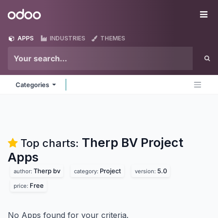
Skip to Content
Odoo
Me
APPS
INDUSTRIES
THEMES
Categories
Therp BV Project
Top charts:
Apps
Therp bv
Project
5.0
author:
category:
version:
Free
price:
No Apps found for your criteria.