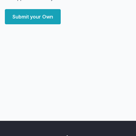
Submit your Own