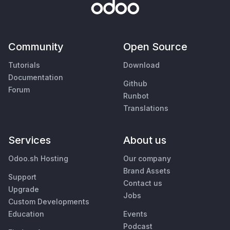
Community
Open Source
Tutorials
Download
Documentation
Github
Forum
Runbot
Translations
Services
About us
Odoo.sh Hosting
Our company
Brand Assets
Support
Contact us
Upgrade
Jobs
Custom Developments
Education
Events
Podcast