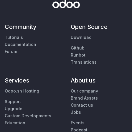
Community
Open Source
Tutorials
Download
Documentation
Github
Forum
Runbot
Translations
Services
About us
Odoo.sh Hosting
Our company
Brand Assets
Support
Contact us
Upgrade
Jobs
Custom Developments
Education
Events
Podcast