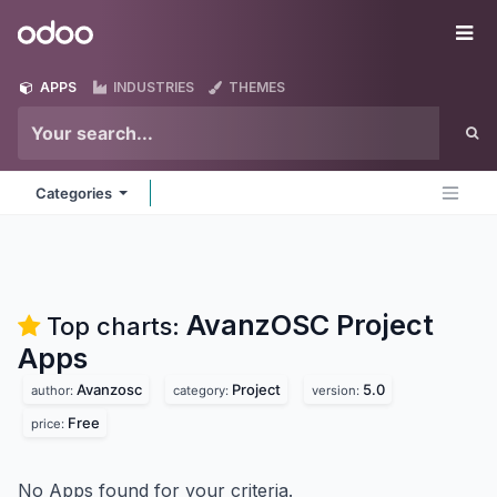
Skip to Content
Odoo
Me
APPS
INDUSTRIES
THEMES
Categories
AvanzOSC Project
Top charts:
Apps
Avanzosc
Project
5.0
author:
category:
version:
Free
price:
No Apps found for your criteria.