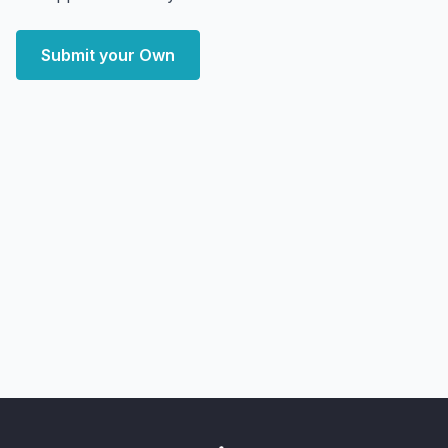
Submit your Own