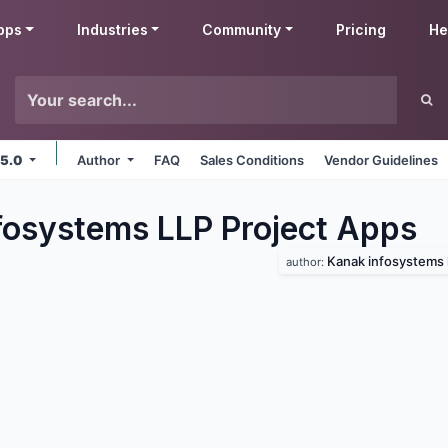
pps
Industries
Community
Pricing
He
 5.0
Author
FAQ
Sales Conditions
Vendor Guidelines
fosystems LLP Project
Apps
Kanak infosystems l
author: