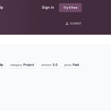
lp
Sign in
Try it free
SUBMIT
lp
Project
5.0
Paid
category:
version:
price: