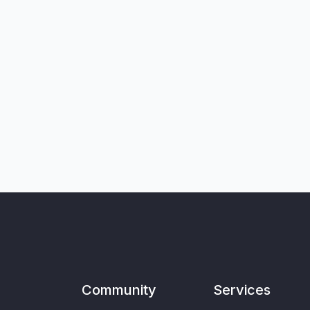
Community
Services