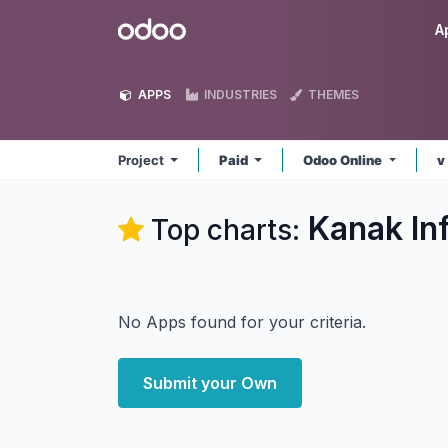
Skip to Content
Odoo
A
APPS
INDUSTRIES
THEMES
Project
Paid
Odoo Online
v
Kanak In
Top charts:
No Apps found for your criteria.
Submit your Own