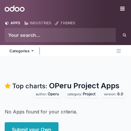
Skip to Content
Odoo
Me
APPS
INDUSTRIES
THEMES
Categories
OPeru Project
Apps
Top charts:
Operu
Project
6.0
author:
category:
version:
No Apps found for your criteria.
Submit your Own