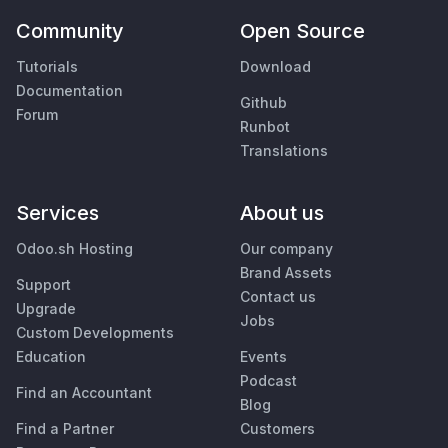
Community
Open Source
Tutorials
Download
Documentation
Github
Forum
Runbot
Translations
Services
About us
Odoo.sh Hosting
Our company
Brand Assets
Support
Contact us
Upgrade
Jobs
Custom Developments
Education
Events
Podcast
Find an Accountant
Blog
Find a Partner
Customers