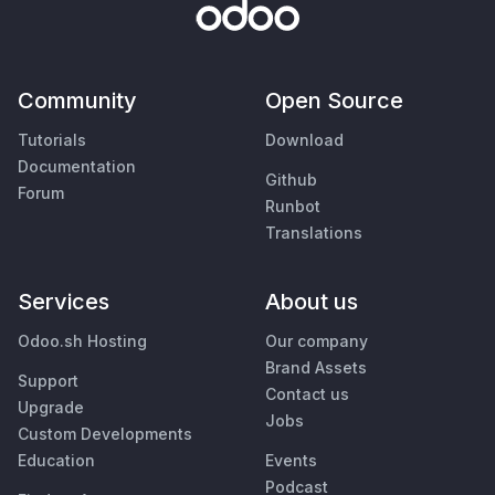
Community
Open Source
Tutorials
Download
Documentation
Github
Forum
Runbot
Translations
Services
About us
Odoo.sh Hosting
Our company
Brand Assets
Support
Contact us
Upgrade
Jobs
Custom Developments
Education
Events
Podcast