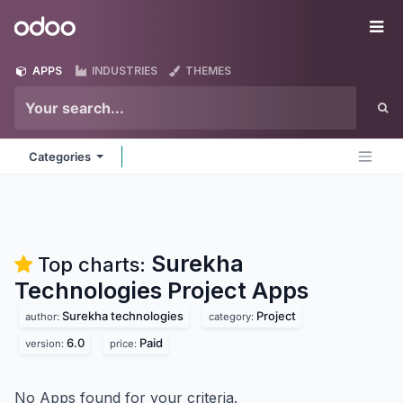
Skip to Content
Odoo
Me
APPS
INDUSTRIES
THEMES
Categories
Surekha
Top charts:
Technologies Project
Apps
Surekha technologies
Project
author:
category:
6.0
Paid
version:
price:
No Apps found for your criteria.