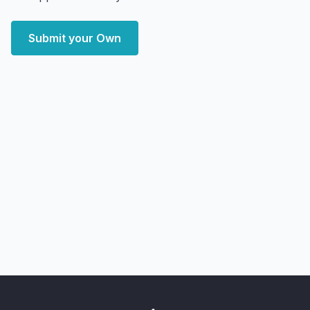
Submit your Own