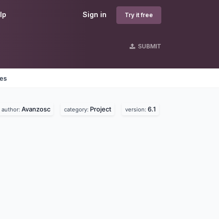
lp
Sign in
Try it free
SUBMIT
nes
Avanzosc
Project
6.1
author:
category:
version: