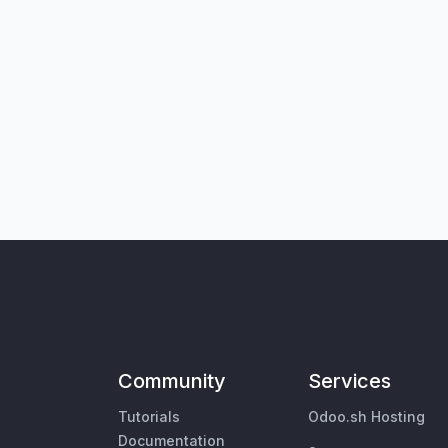
Community
Services
Tutorials
Odoo.sh Hosting
Documentation