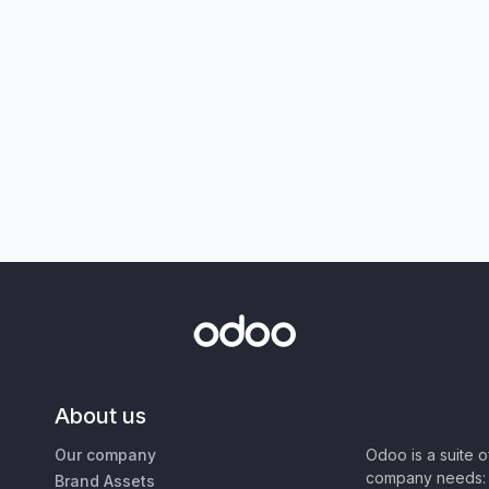
About us
Our company
Odoo is a suite 
company needs: 
Brand Assets