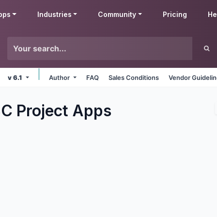
pps
Industries
Community
Pricing
He
v 6.1
Author
FAQ
Sales Conditions
Vendor Guideli
C Project
Apps