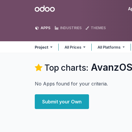
Skip to Content
Odoo
A
APPS
INDUSTRIES
THEMES
Project
All Prices
All Platforms
AvanzOS
Top charts:
No Apps found for your criteria.
Submit your Own