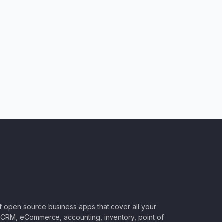
of open source business apps that cover all your
CRM, eCommerce, accounting, inventory, point of