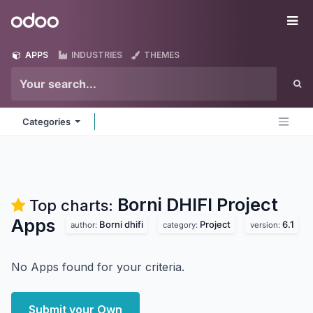
Skip to Content
Odoo
Me
APPS
INDUSTRIES
THEMES
Categories
Borni DHIFI Project
Top charts:
Apps
Borni dhifi
Project
6.1
author:
category:
version:
No Apps found for your criteria.
Submit your Own