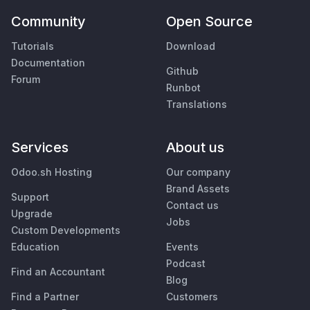
Community
Open Source
Tutorials
Download
Documentation
Github
Forum
Runbot
Translations
Services
About us
Odoo.sh Hosting
Our company
Brand Assets
Support
Contact us
Upgrade
Jobs
Custom Developments
Education
Events
Podcast
Find an Accountant
Blog
Find a Partner
Customers