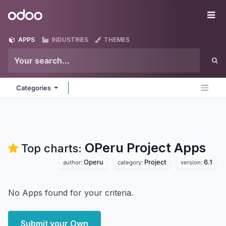
Skip to Content
Odoo
Me
APPS
INDUSTRIES
THEMES
Categories
OPeru Project
Apps
Top charts:
Operu
Project
6.1
author:
category:
version:
No Apps found for your criteria.
Submit your Own