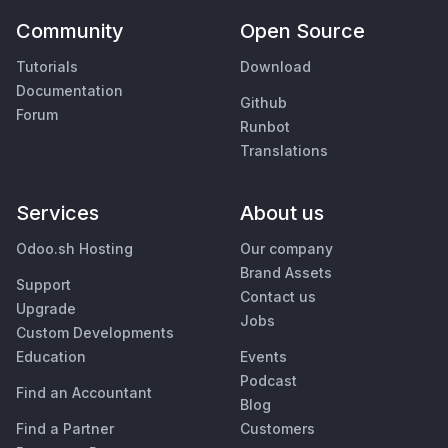
Community
Open Source
Tutorials
Download
Documentation
Github
Forum
Runbot
Translations
Services
About us
Odoo.sh Hosting
Our company
Brand Assets
Support
Contact us
Upgrade
Jobs
Custom Developments
Education
Events
Podcast
Find an Accountant
Blog
Find a Partner
Customers