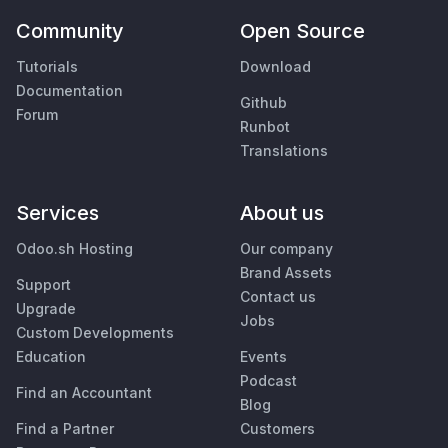
Community
Open Source
Tutorials
Download
Documentation
Github
Forum
Runbot
Translations
Services
About us
Odoo.sh Hosting
Our company
Brand Assets
Support
Contact us
Upgrade
Jobs
Custom Developments
Education
Events
Podcast
Find an Accountant
Blog
Find a Partner
Customers