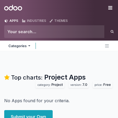
Skip to Content
Odoo
Me
APPS
INDUSTRIES
THEMES
Categories
Project
Apps
Top charts:
Project
7.0
Free
category:
version:
price:
No Apps found for your criteria.
Submit your Own